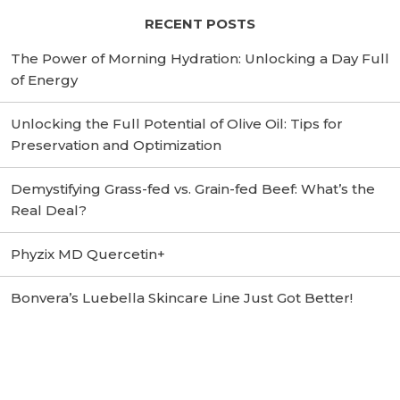
RECENT POSTS
The Power of Morning Hydration: Unlocking a Day Full
of Energy
Unlocking the Full Potential of Olive Oil: Tips for
Preservation and Optimization
Demystifying Grass-fed vs. Grain-fed Beef: What’s the
Real Deal?
Phyzix MD Quercetin+
Bonvera’s Luebella Skincare Line Just Got Better!