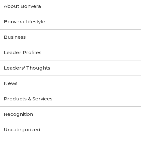
About Bonvera
Bonvera Lifestyle
Business
Leader Profiles
Leaders' Thoughts
News
Products & Services
Recognition
Uncategorized