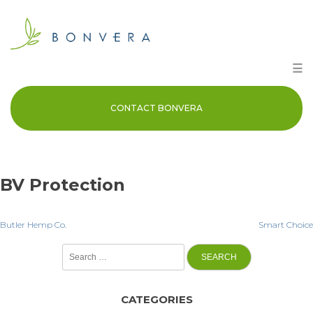
Skip
to
content
☰
CONTACT BONVERA
BV Protection
Post
Butler Hemp Co.
Smart Choice
Search
navigation
for:
CATEGORIES