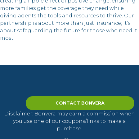
creating a ripple effect of positive change, ensuring
more families get the coverage they need while
giving agents the tools and resources to thrive. Our
partnership is about more than just insurance; it’s
about safeguarding the future for those who need it
most.
CONTACT BONVERA
Disclaimer: Bonvera may earn a commission when
you use one of our coupons/links to make a
purchase.