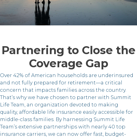
Partnering to Close the
Coverage Gap
Over 42% of American households are underinsured
and not fully prepared for retirement—a critical
concern that impacts families across the country.
That’s why we have chosen to partner with Summit
Life Team, an organization devoted to making
quality, affordable life insurance easily accessible for
middle-class families. By harnessing Summit Life
Team’s extensive partnerships with nearly 40 top
insurance carriers, we can now offer fast, budget-