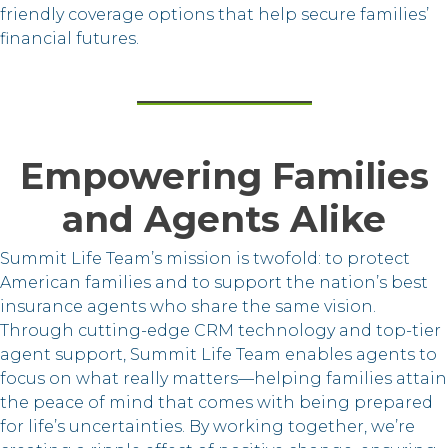
friendly coverage options that help secure families’
financial futures.
Empowering Families
and Agents Alike
Summit Life Team’s mission is twofold: to protect
American families and to support the nation’s best
insurance agents who share the same vision.
Through cutting-edge CRM technology and top-tier
agent support, Summit Life Team enables agents to
focus on what really matters—helping families attain
the peace of mind that comes with being prepared
for life’s uncertainties. By working together, we’re