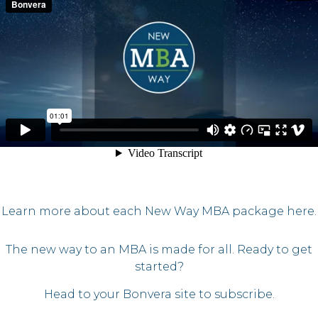
Learn more about each New Way MBA package here.
The new way to an MBA is made for all. Ready to get
started?
Head to your Bonvera site to subscribe.