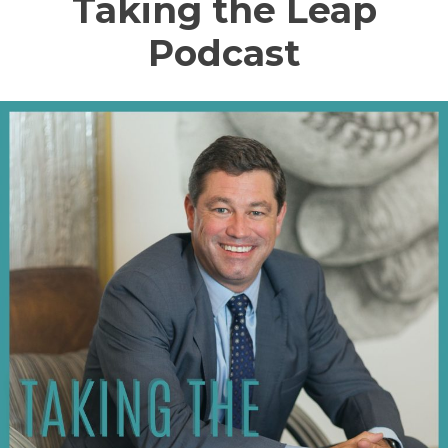
Taking the Leap
Podcast