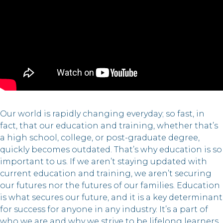
Our world is rapidly changing everyday; so fast, in
fact, that our education and training, whether that’s
a high school, college, or post-graduate degree,
quickly becomes outdated. That’s why education is so
important to us. If we aren’t staying updated with
current education and training, we aren’t securing
our futures nor the futures of our families. Education
is what secures our future, and it is a key determinant
for success for anyone in any industry. It’s a part of
who we are and why we strive to be lifelong learners.