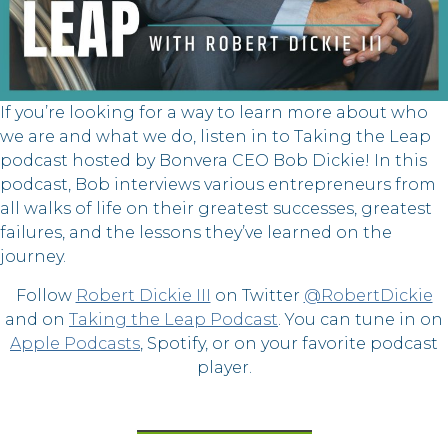
If you’re looking for a way to learn more about who
we are and what we do, listen in to Taking the Leap
podcast hosted by Bonvera CEO Bob Dickie! In this
podcast, Bob interviews various entrepreneurs from
all walks of life on their greatest successes, greatest
failures, and the lessons they’ve learned on the
journey.
Follow
Robert Dickie III
on Twitter
@RobertDickie
and on
Taking the Leap Podcast
. You can tune in on
Apple Podcasts
, Spotify, or on your favorite podcast
player.