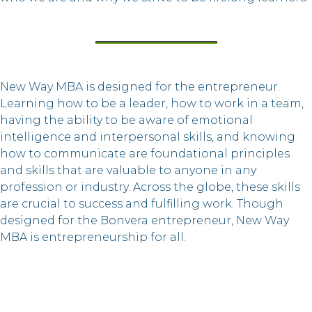
New Way MBA is designed for the entrepreneur.
Learning how to be a leader, how to work in a team,
having the ability to be aware of emotional
intelligence and interpersonal skills, and knowing
how to communicate are foundational principles
and skills that are valuable to anyone in any
profession or industry. Across the globe, these skills
are crucial to success and fulfilling work. Though
designed for the Bonvera entrepreneur, New Way
MBA is entrepreneurship for all.