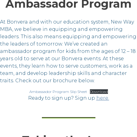
Ambassador Program
At Bonvera and with our education system, New Way
MBA, we believe in equipping and empowering
leaders. This also means equipping and empowering
the leaders of tomorrow. We’ve created an
ambassador program for kids from the ages of 12 – 18
years old to serve at our Bonvera events. At these
events, they learn how to serve customers, work as a
team, and develop leadership skills and character
traits. Check out our brochure below.
Ambassador Program Slip Sheet
Download
Ready to sign up? Sign up
here.