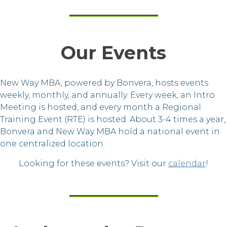
Our Events
New Way MBA, powered by Bonvera, hosts events
weekly, monthly, and annually. Every week, an Intro
Meeting is hosted, and every month a Regional
Training Event (RTE) is hosted. About 3-4 times a year,
Bonvera and New Way MBA hold a national event in
one centralized location.
Looking for these events? Visit our
calendar
!