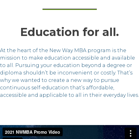
Education for all.
At the heart of the New Way MBA program is the
mission to make education accessible and available
to all. Pursuing your education beyond a degree or
diploma shouldn’t be inconvenient or costly. That’s
why we wanted to create a new way to pursue
continuous self-education that’s affordable,
accessible and applicable to all in their everyday lives.