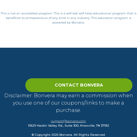
This is not an accredited program. This is a self-led, self-help educational program that is
beneficial to entrepreneurs of any kind in any industry. This education program is
powered by Bonvera.
CONTACT BONVERA
Disclaimer: Bonvera may earn a commission when
you use one of our coupons/links to make a
purchase.
support@bonvera.com
10629 Hardin Valley Rd., Suite 300, Knoxville, TN 37932
© Copyright 2026 Bonvera. All Rights Reserved.