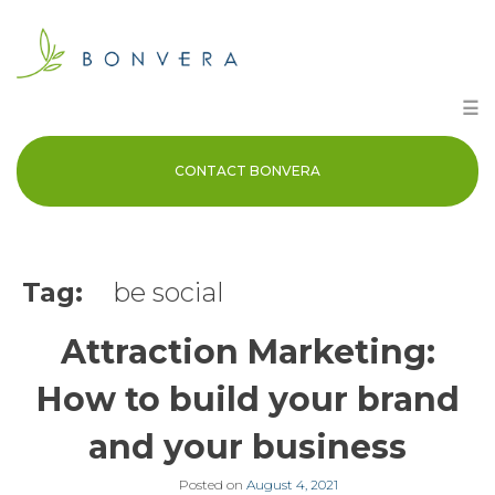
Skip
to
content
☰
CONTACT BONVERA
Tag:
be social
Attraction Marketing:
How to build your brand
and your business
Posted on
August 4, 2021