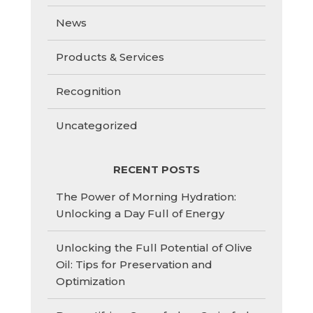
News
Products & Services
Recognition
Uncategorized
RECENT POSTS
The Power of Morning Hydration:
Unlocking a Day Full of Energy
Unlocking the Full Potential of Olive
Oil: Tips for Preservation and
Optimization