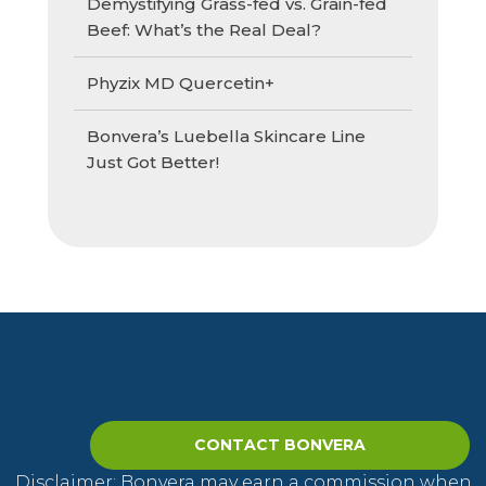
Demystifying Grass-fed vs. Grain-fed
Beef: What’s the Real Deal?
Phyzix MD Quercetin+
Bonvera’s Luebella Skincare Line
Just Got Better!
CONTACT BONVERA
Disclaimer: Bonvera may earn a commission when