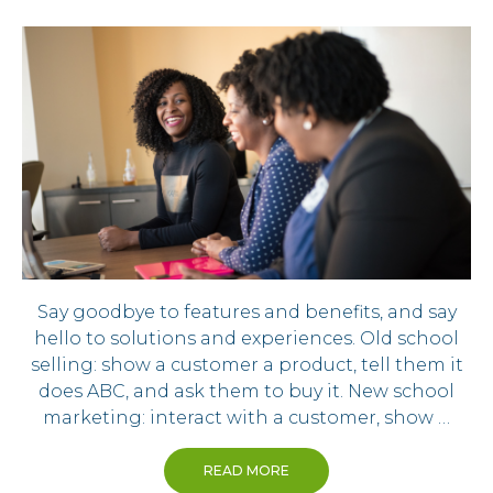
Say goodbye to features and benefits, and say
hello to solutions and experiences. Old school
selling: show a customer a product, tell them it
does ABC, and ask them to buy it. New school
marketing: interact with a customer, show …
READ MORE