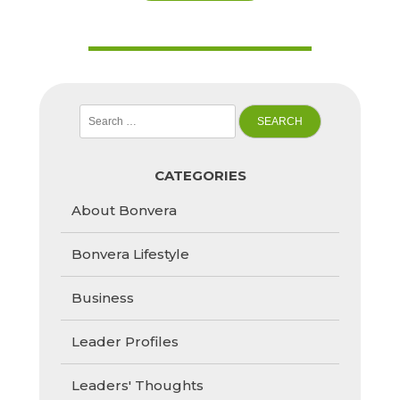
Search
for:
CATEGORIES
About Bonvera
Bonvera Lifestyle
Business
Leader Profiles
Leaders' Thoughts