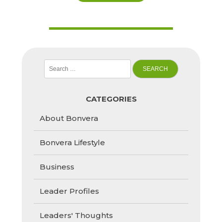
Search
for:
CATEGORIES
About Bonvera
Bonvera Lifestyle
Business
Leader Profiles
Leaders' Thoughts