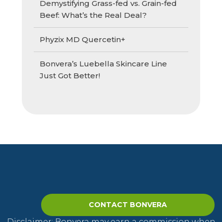
Demystifying Grass-fed vs. Grain-fed
Beef: What’s the Real Deal?
Phyzix MD Quercetin+
Bonvera’s Luebella Skincare Line
Just Got Better!
CONTACT BONVERA
Disclaimer: Bonvera may earn a commission when