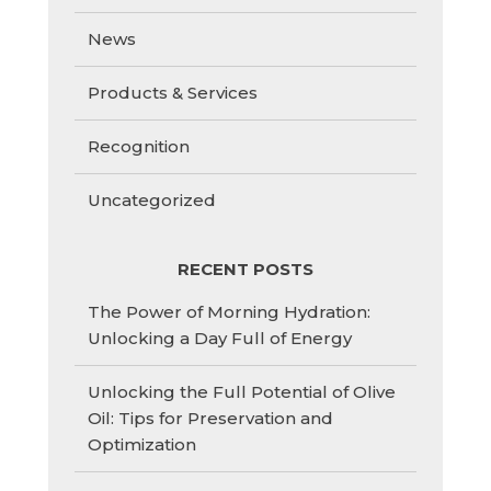
News
Products & Services
Recognition
Uncategorized
RECENT POSTS
The Power of Morning Hydration:
Unlocking a Day Full of Energy
Unlocking the Full Potential of Olive
Oil: Tips for Preservation and
Optimization