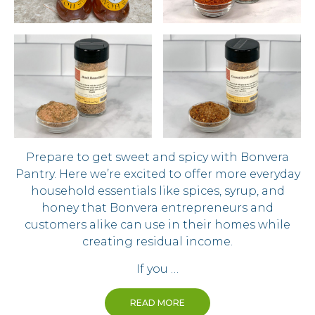
Prepare to get sweet and spicy with Bonvera
Pantry. Here we’re excited to offer more everyday
household essentials like spices, syrup, and
honey that Bonvera entrepreneurs and
customers alike can use in their homes while
creating residual income.
If you …
READ MORE