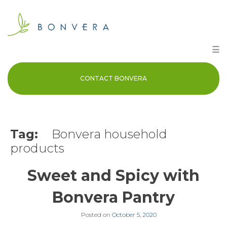
Skip
to
content
☰
CONTACT BONVERA
Tag:
Bonvera household
products
Sweet and Spicy with
Bonvera Pantry
Posted on
October 5, 2020