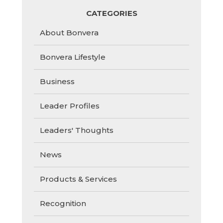
CATEGORIES
About Bonvera
Bonvera Lifestyle
Business
Leader Profiles
Leaders' Thoughts
News
Products & Services
Recognition