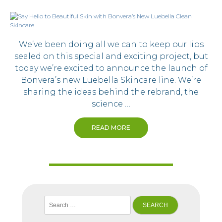
We’ve been doing all we can to keep our lips
sealed on this special and exciting project, but
today we’re excited to announce the launch of
Bonvera’s new Luebella Skincare line. We’re
sharing the ideas behind the rebrand, the
science …
READ MORE
Search
for: