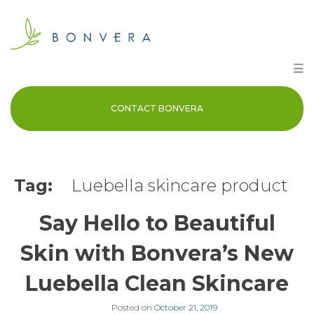
Skip
to
content
☰
CONTACT BONVERA
Tag:
Luebella skincare product
Say Hello to Beautiful
Skin with Bonvera’s New
Luebella Clean Skincare
Posted on
October 21, 2019