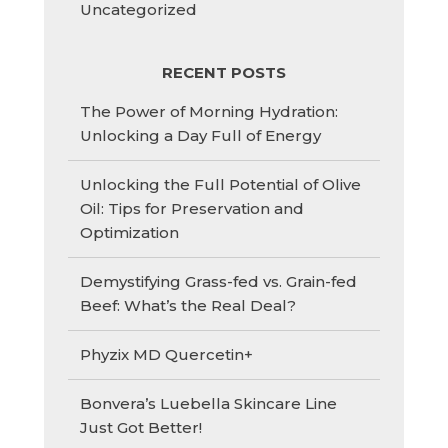
Uncategorized
RECENT POSTS
The Power of Morning Hydration:
Unlocking a Day Full of Energy
Unlocking the Full Potential of Olive
Oil: Tips for Preservation and
Optimization
Demystifying Grass-fed vs. Grain-fed
Beef: What’s the Real Deal?
Phyzix MD Quercetin+
Bonvera’s Luebella Skincare Line
Just Got Better!