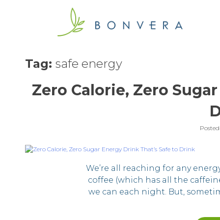
Skip
to
content
Tag:
safe energy
Zero Calorie, Zero Sugar
D
Posted
We’re all reaching for any energ
coffee (which has all the caffei
we can each night. But, someti