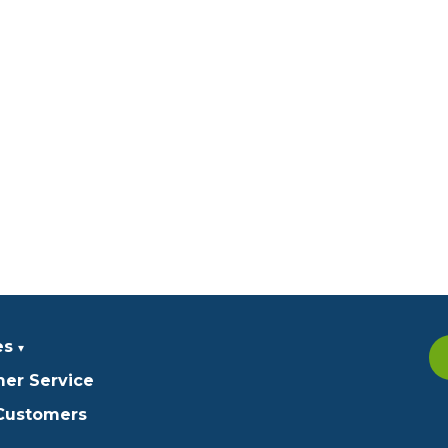
es
er Service
 Customers