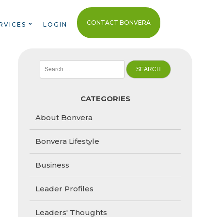
CONTACT BONVERA
RVICES
LOGIN
Search
for:
CATEGORIES
About Bonvera
Bonvera Lifestyle
Business
Leader Profiles
Leaders' Thoughts