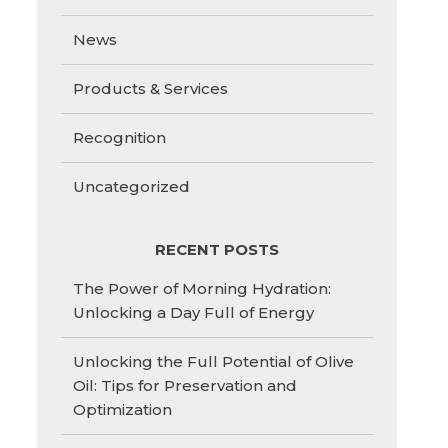
News
Products & Services
Recognition
Uncategorized
RECENT POSTS
The Power of Morning Hydration:
Unlocking a Day Full of Energy
Unlocking the Full Potential of Olive
Oil: Tips for Preservation and
Optimization