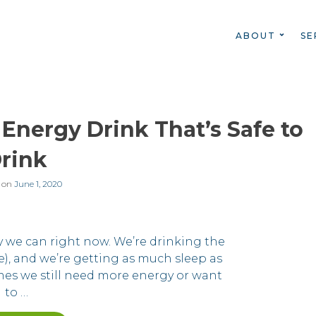
ABOUT
SE
 Energy Drink That’s Safe to
rink
 on
June 1, 2020
y we can right now. We’re drinking the
ne), and we’re getting as much sleep as
mes we still need more energy or want
to …