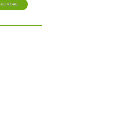
EAD MORE