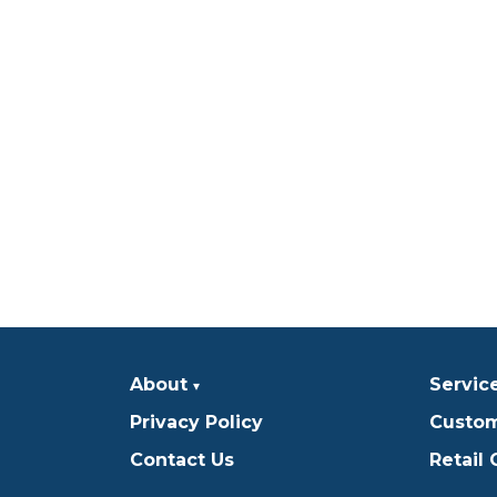
About
Servic
Privacy Policy
Custom
Contact Us
Retail