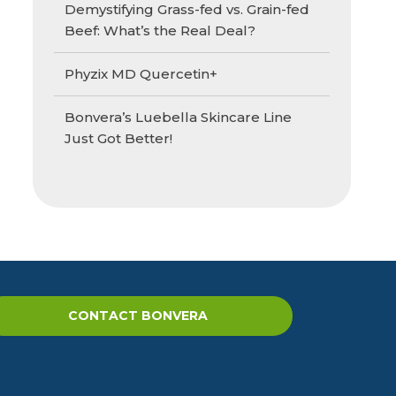
Demystifying Grass-fed vs. Grain-fed
Beef: What’s the Real Deal?
Phyzix MD Quercetin+
Bonvera’s Luebella Skincare Line
Just Got Better!
CONTACT BONVERA