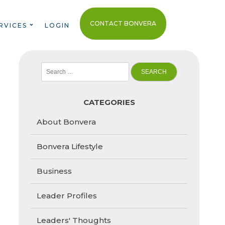
CONTACT BONVERA
RVICES
LOGIN
Search
for:
CATEGORIES
About Bonvera
Bonvera Lifestyle
Business
Leader Profiles
Leaders' Thoughts