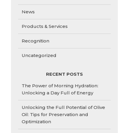
News
Products & Services
Recognition
Uncategorized
RECENT POSTS
The Power of Morning Hydration:
Unlocking a Day Full of Energy
Unlocking the Full Potential of Olive
Oil: Tips for Preservation and
Optimization