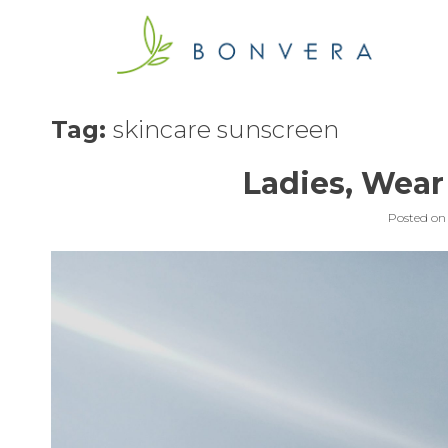
Skip
to
content
Tag:
skincare sunscreen
Ladies, Wear
Posted o