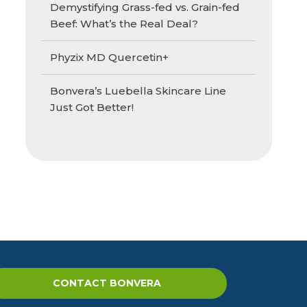
Demystifying Grass-fed vs. Grain-fed
Beef: What’s the Real Deal?
Phyzix MD Quercetin+
Bonvera’s Luebella Skincare Line
Just Got Better!
CONTACT BONVERA