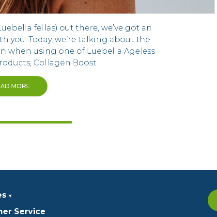
Luebella fellas) out there, we’ve got an
th you. Today, we’re talking about the
n when using one of Luebella Ageless
roducts, Collagen Boost …
EAD MORE
es
er Service