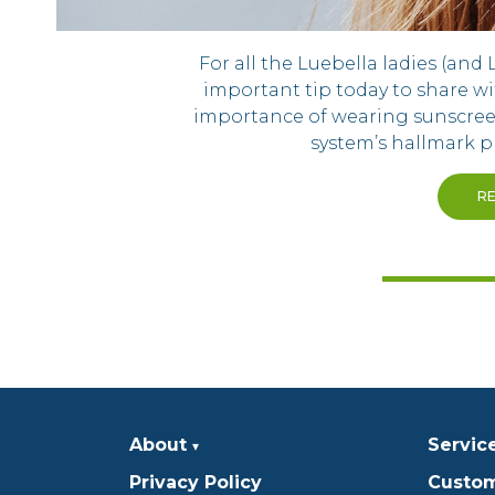
For all the Luebella ladies (and 
important tip today to share wi
importance of wearing sunscree
system’s hallmark p
R
About
Servic
Privacy Policy
Custom