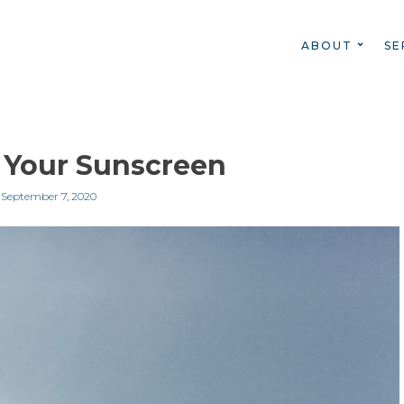
ABOUT
SE
 Your Sunscreen
n
September 7, 2020