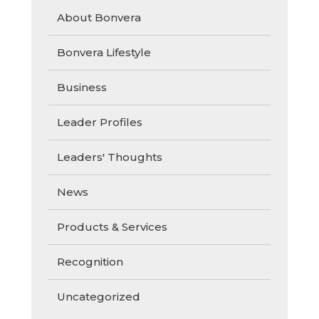
About Bonvera
Bonvera Lifestyle
Business
Leader Profiles
Leaders' Thoughts
News
Products & Services
Recognition
Uncategorized