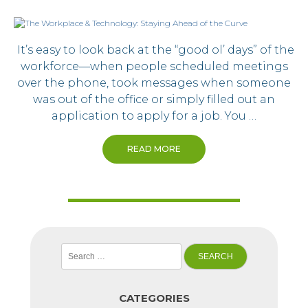
It’s easy to look back at the “good ol’ days” of the
workforce—when people scheduled meetings
over the phone, took messages when someone
was out of the office or simply filled out an
application to apply for a job. You …
READ MORE
Search
for:
CATEGORIES