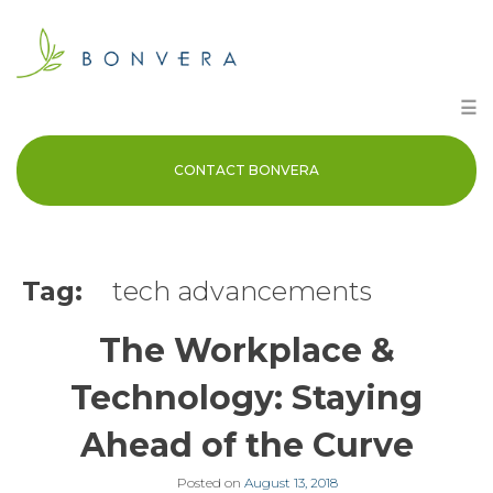
Skip
to
content
☰
CONTACT BONVERA
Tag:
tech advancements
The Workplace &
Technology: Staying
Ahead of the Curve
Posted on
August 13, 2018