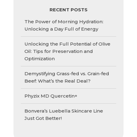
RECENT POSTS
The Power of Morning Hydration:
Unlocking a Day Full of Energy
Unlocking the Full Potential of Olive
Oil: Tips for Preservation and
Optimization
Demystifying Grass-fed vs. Grain-fed
Beef: What’s the Real Deal?
Phyzix MD Quercetin+
Bonvera’s Luebella Skincare Line
Just Got Better!