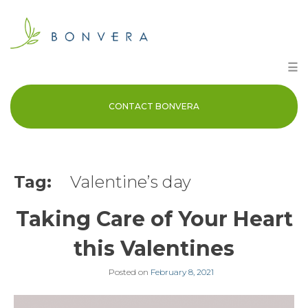
Skip
to
content
☰
CONTACT BONVERA
Tag:
Valentine’s day
Taking Care of Your Heart
this Valentines
Posted on
February 8, 2021