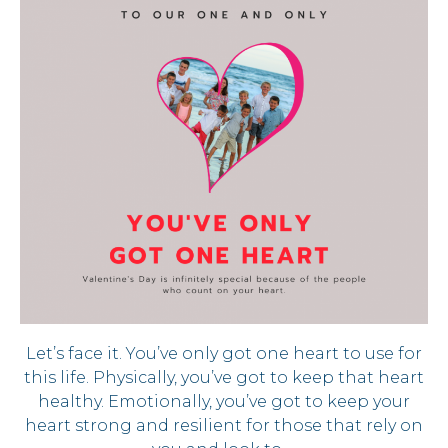
Let’s face it. You’ve only got one heart to use for
this life. Physically, you’ve got to keep that heart
healthy. Emotionally, you’ve got to keep your
heart strong and resilient for those that rely on