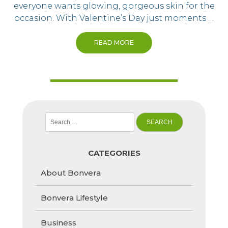
everyone wants glowing, gorgeous skin for the
occasion. With Valentine’s Day just moments …
READ MORE
Search
for:
CATEGORIES
About Bonvera
Bonvera Lifestyle
Business