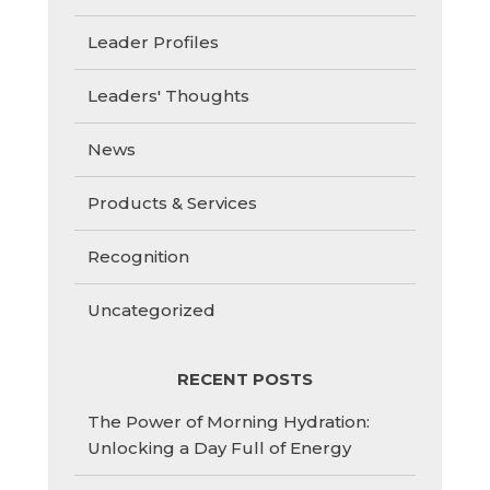
Leader Profiles
Leaders' Thoughts
News
Products & Services
Recognition
Uncategorized
RECENT POSTS
The Power of Morning Hydration:
Unlocking a Day Full of Energy