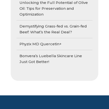
Unlocking the Full Potential of Olive
Oil: Tips for Preservation and
Optimization
Demystifying Grass-fed vs. Grain-fed
Beef: What’s the Real Deal?
Phyzix MD Quercetin+
Bonvera’s Luebella Skincare Line
Just Got Better!