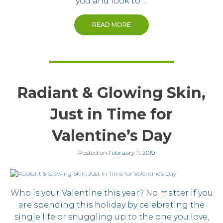
you and look to …
READ MORE
Radiant & Glowing Skin,
Just in Time for
Valentine’s Day
Posted on
February 11, 2019
Who is your Valentine this year? No matter if you
are spending this holiday by celebrating the
single life or snuggling up to the one you love,