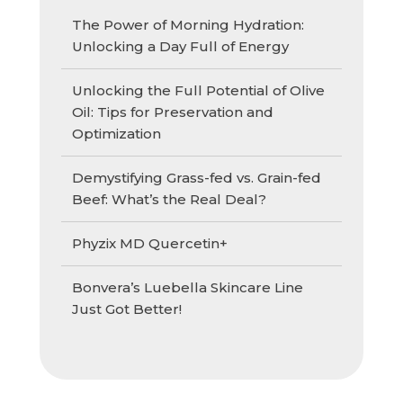
The Power of Morning Hydration:
Unlocking a Day Full of Energy
Unlocking the Full Potential of Olive
Oil: Tips for Preservation and
Optimization
Demystifying Grass-fed vs. Grain-fed
Beef: What’s the Real Deal?
Phyzix MD Quercetin+
Bonvera’s Luebella Skincare Line
Just Got Better!