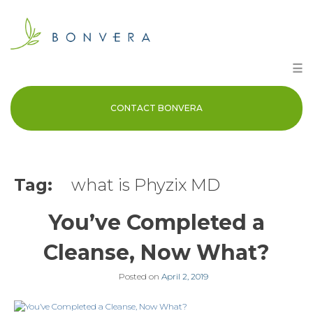
Skip
to
content
☰
CONTACT BONVERA
Tag:
what is Phyzix MD
You’ve Completed a
Cleanse, Now What?
Posted on
April 2, 2019