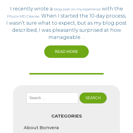
I recently wrote a
with the
blog post on my experience
. When I started the 10-day process,
Phyzix MD Cleanse
I wasn’t sure what to expect, but as my blog post
described, I was pleasantly surprised at how
manageable …
READ MORE
Search
for:
CATEGORIES
About Bonvera