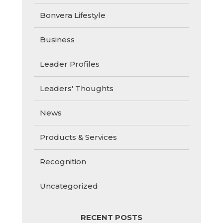
Bonvera Lifestyle
Business
Leader Profiles
Leaders' Thoughts
News
Products & Services
Recognition
Uncategorized
RECENT POSTS