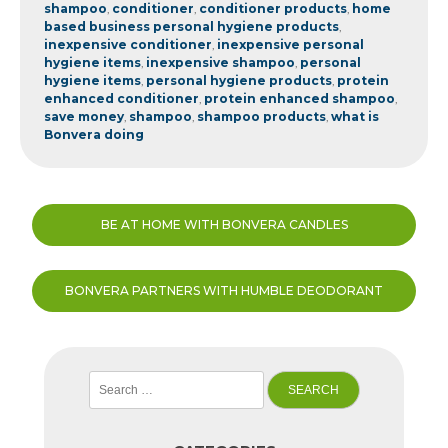
shampoo
,
conditioner
,
conditioner products
,
home
based business personal hygiene products
,
inexpensive conditioner
,
inexpensive personal
hygiene items
,
inexpensive shampoo
,
personal
hygiene items
,
personal hygiene products
,
protein
enhanced conditioner
,
protein enhanced shampoo
,
save money
,
shampoo
,
shampoo products
,
what is
Bonvera doing
Post
BE AT HOME WITH BONVERA CANDLES
navigation
BONVERA PARTNERS WITH HUMBLE DEODORANT
Search
for: