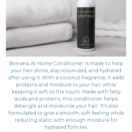
Bonvera At Home Conditioner is made to help
your hair shine, stay volumized, and hydrated
after using it. With a coconut fragrance, it adds
proteins and moisture to your hair while
keeping it soft to the touch. Made with fatty
acids and proteins, this conditioner helps
detangle and moisturize your hair. It’s also
formulated to give a smooth, soft feeling while
reducing static with enough moisture for
hydrated follicles.