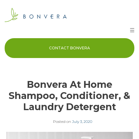
Skip
to
content
☰
CONTACT BONVERA
Bonvera At Home
Shampoo, Conditioner, &
Laundry Detergent
Posted on
July 3, 2020