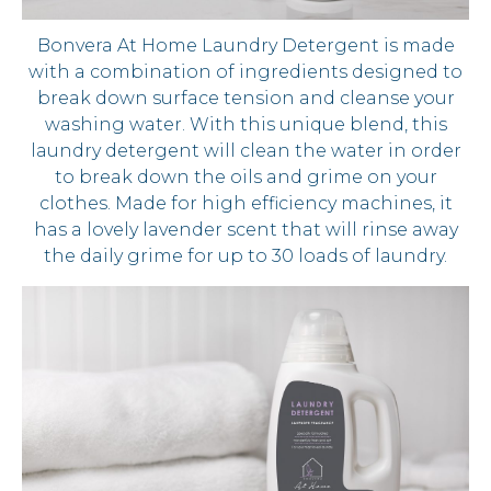
Bonvera At Home Laundry Detergent is made
with a combination of ingredients designed to
break down surface tension and cleanse your
washing water. With this unique blend, this
laundry detergent will clean the water in order
to break down the oils and grime on your
clothes. Made for high efficiency machines, it
has a lovely lavender scent that will rinse away
the daily grime for up to 30 loads of laundry.