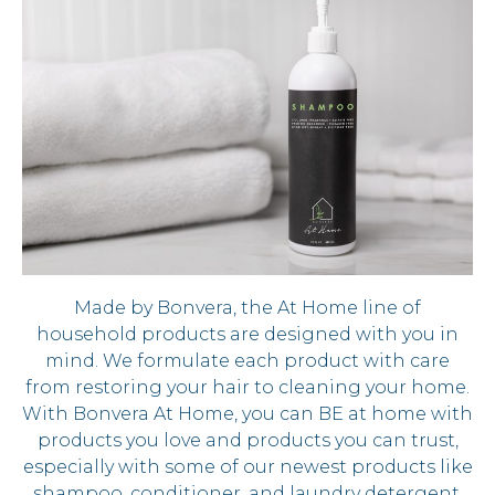
Made by Bonvera, the At Home line of
household products are designed with you in
mind. We formulate each product with care
from restoring your hair to cleaning your home.
With Bonvera At Home, you can BE at home with
products you love and products you can trust,
especially with some of our newest products like
shampoo, conditioner, and laundry detergent.