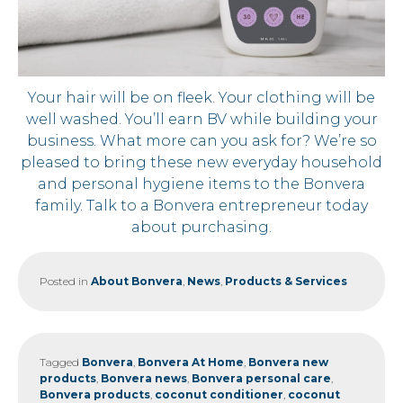
Your hair will be on fleek. Your clothing will be
well washed. You’ll earn BV while building your
business. What more can you ask for? We’re so
pleased to bring these new everyday household
and personal hygiene items to the Bonvera
family. Talk to a Bonvera entrepreneur today
about purchasing.
Posted in
About Bonvera
,
News
,
Products & Services
Tagged
Bonvera
,
Bonvera At Home
,
Bonvera new
products
,
Bonvera news
,
Bonvera personal care
,
Bonvera products
,
coconut conditioner
,
coconut