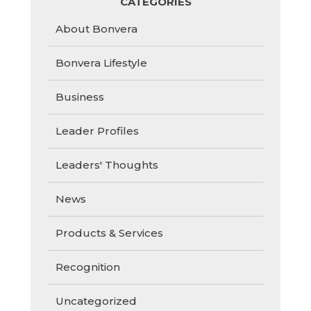
CATEGORIES
About Bonvera
Bonvera Lifestyle
Business
Leader Profiles
Leaders' Thoughts
News
Products & Services
Recognition
Uncategorized