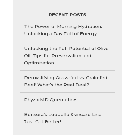
RECENT POSTS
The Power of Morning Hydration:
Unlocking a Day Full of Energy
Unlocking the Full Potential of Olive
Oil: Tips for Preservation and
Optimization
Demystifying Grass-fed vs. Grain-fed
Beef: What’s the Real Deal?
Phyzix MD Quercetin+
Bonvera’s Luebella Skincare Line
Just Got Better!