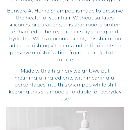
Bonvera At Home Shampoo is made to preserve
the health of your hair. Without sulfates,
silicones, or parabens, this shampoo is protein
enhanced to help your hair stay strong and
hydrated. With a coconut scent, this shampoo
adds nourishing vitamins and antioxidants to
preserve moisturization from the scalp to the
cuticle.
Made with a high dry weight, we put
meaningful ingredients with meaningful
percentages into this shampoo while still
keeping this shampoo affordable for everyday
use.