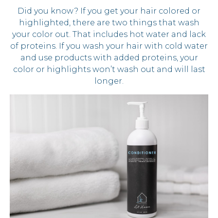
Did you know? If you get your hair colored or
highlighted, there are two things that wash
your color out. That includes hot water and lack
of proteins. If you wash your hair with cold water
and use products with added proteins, your
color or highlights won’t wash out and will last
longer.