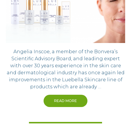
Angelia Inscoe, a member of the Bonvera’s
Scientific Advisory Board, and leading expert
with over 30 years experience in the skin care
and dermatological industry has once again led
improvements in the Luebella Skincare line of
products which are already …
READ MORE