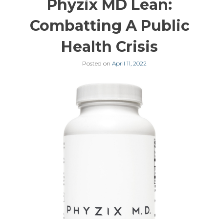
Phyzix MD Lean:
Combatting A Public
Health Crisis
Posted on
April 11, 2022