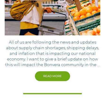
All of us are following the news and updates
about supply chain shortages, shipping delays,
and inflation that is impacting our national
economy. I want to give a brief update on how
this will impact the Bonvera community in the …
READ MORE