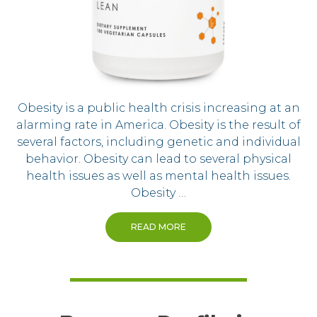
Obesity is a public health crisis increasing at an
alarming rate in America. Obesity is the result of
several factors, including genetic and individual
behavior. Obesity can lead to several physical
health issues as well as mental health issues.
Obesity …
READ MORE