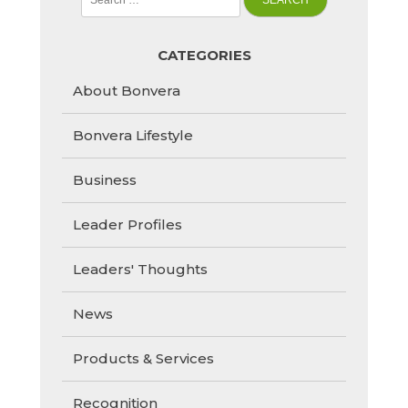
for:
CATEGORIES
About Bonvera
Bonvera Lifestyle
Business
Leader Profiles
Leaders' Thoughts
News
Products & Services
Recognition