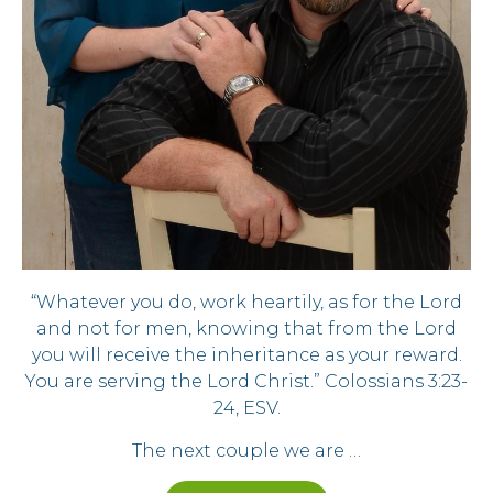
“Whatever you do, work heartily, as for the Lord
and not for men, knowing that from the Lord
you will receive the inheritance as your reward.
You are serving the Lord Christ.” Colossians 3:23-
24, ESV.
The next couple we are …