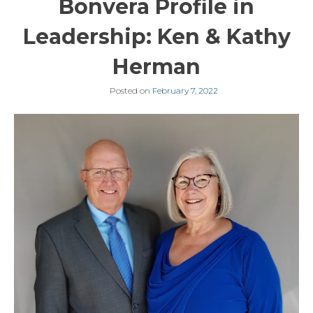
Bonvera Profile in
Leadership: Ken & Kathy
Herman
Posted on
February 7, 2022