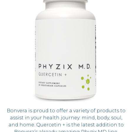
Bonvera is proud to offer a variety of products to
assist in your health journey: mind, body, soul,
and home. Quercetin + is the latest addition to
Bonvera’s already amazing Phyzix MD line.