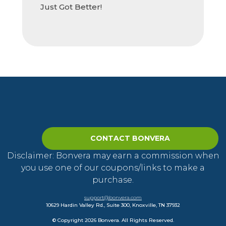
Just Got Better!
CONTACT BONVERA
Disclaimer: Bonvera may earn a commission when
you use one of our coupons/links to make a
purchase.
support@bonvera.com
10629 Hardin Valley Rd., Suite 300, Knoxville, TN 37932
© Copyright 2026 Bonvera. All Rights Reserved.