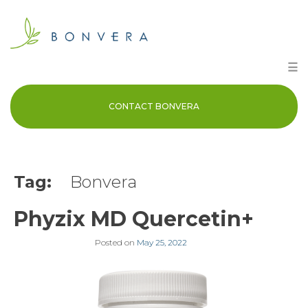
Skip
to
content
☰
CONTACT BONVERA
Tag:
Bonvera
Phyzix MD Quercetin+
Posted on
May 25, 2022