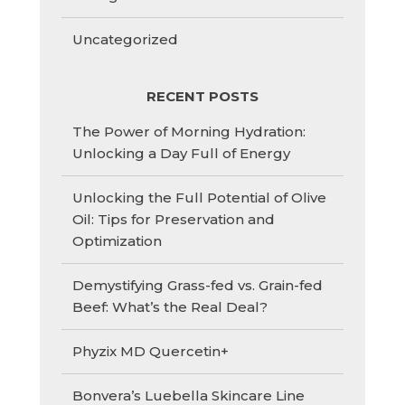
Uncategorized
RECENT POSTS
The Power of Morning Hydration:
Unlocking a Day Full of Energy
Unlocking the Full Potential of Olive
Oil: Tips for Preservation and
Optimization
Demystifying Grass-fed vs. Grain-fed
Beef: What’s the Real Deal?
Phyzix MD Quercetin+
Bonvera’s Luebella Skincare Line