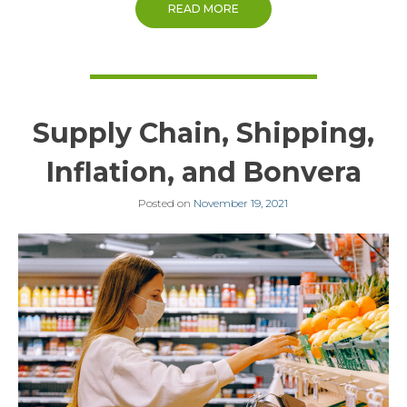
READ MORE
Supply Chain, Shipping,
Inflation, and Bonvera
Posted on
November 19, 2021