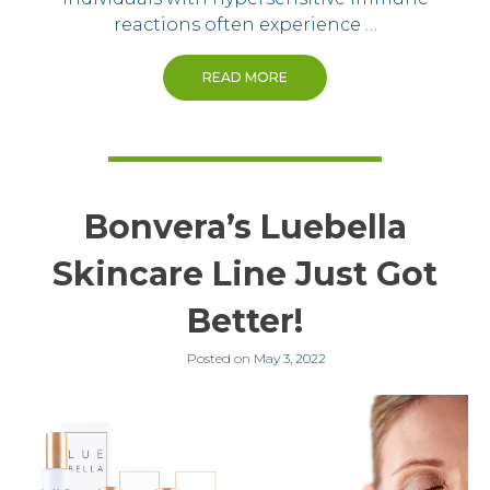
reactions often experience …
READ MORE
Bonvera’s Luebella
Skincare Line Just Got
Better!
Posted on
May 3, 2022