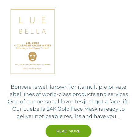
Bonvera is well known for its multiple private
label lines of world-class products and services.
One of our personal favorites just got a face lift!
Our Luebella 24K Gold Face Mask is ready to
deliver noticeable results and have you …
READ MORE