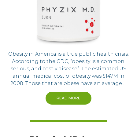
Obesity in America is a true public health crisis.
According to the CDC, “obesity is a common,
serious, and costly disease”. The estimated US
annual medical cost of obesity was $147M in
2008. Those that are obese have an average …
READ MORE