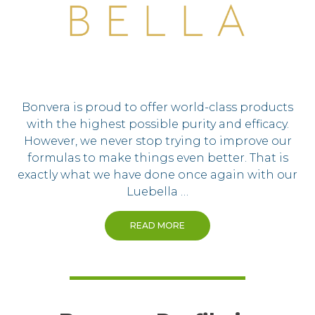
Bonvera is proud to offer world-class products
with the highest possible purity and efficacy.
However, we never stop trying to improve our
formulas to make things even better. That is
exactly what we have done once again with our
Luebella …
READ MORE