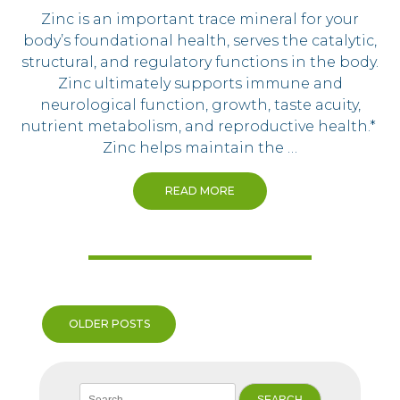
Zinc is an important trace mineral for your
body’s foundational health, serves the catalytic,
structural, and regulatory functions in the body.
Zinc ultimately supports immune and
neurological function, growth, taste acuity,
nutrient metabolism, and reproductive health.*
Zinc helps maintain the …
READ MORE
Posts
OLDER POSTS
navigation
Search