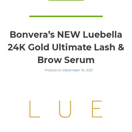
Bonvera’s NEW Luebella
24K Gold Ultimate Lash &
Brow Serum
Posted on
December 10, 2021