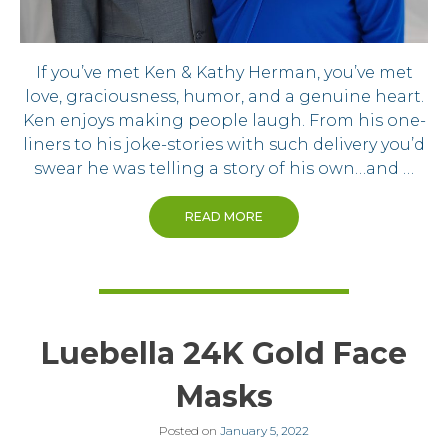
If you’ve met Ken & Kathy Herman, you’ve met
love, graciousness, humor, and a genuine heart.
Ken enjoys making people laugh. From his one-
liners to his joke-stories with such delivery you’d
swear he was telling a story of his own…and …
READ MORE
Luebella 24K Gold Face
Masks
Posted on
January 5, 2022