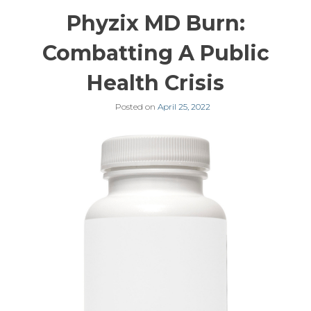
Phyzix MD Burn:
Combatting A Public
Health Crisis
Posted on
April 25, 2022