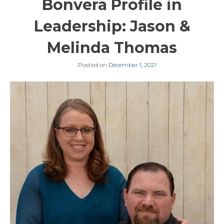
Bonvera Profile in
Leadership: Jason &
Melinda Thomas
Posted on
December 1, 2021