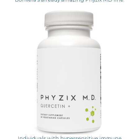
Individuals with hypersensitive immune