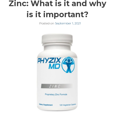
Zinc: What is it and why
is it important?
Posted on
September 1, 2021