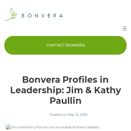
Skip
to
content
☰
CONTACT BONVERA
Bonvera Profiles in
Leadership: Jim & Kathy
Paullin
Posted on
May 13, 2019