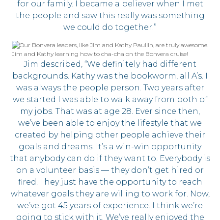
for our family. I became a believer when I met
the people and saw this really was something
we could do together.”
Jim and Kathy learning how to cha-cha on the Bonvera cruise!
Jim described, “We definitely had different
backgrounds. Kathy was the bookworm, all A’s. I
was always the people person. Two years after
we started I was able to walk away from both of
my jobs. That was at age 28. Ever since then,
we’ve been able to enjoy the lifestyle that we
created by helping other people achieve their
goals and dreams. It’s a win-win opportunity
that anybody can do if they want to. Everybody is
on a volunteer basis — they don’t get hired or
fired. They just have the opportunity to reach
whatever goals they are willing to work for. Now,
we’ve got 45 years of experience. I think we’re
going to stick with it. We’ve really enjoyed the