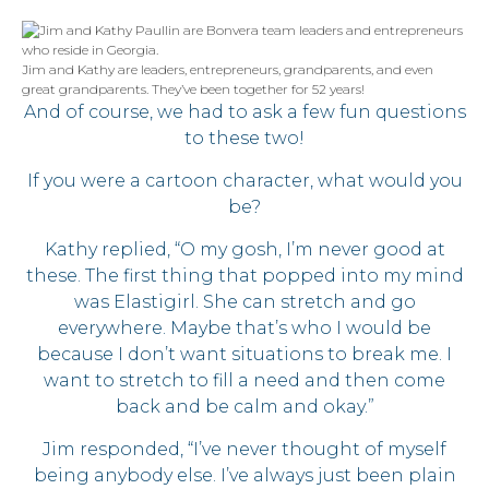
Jim and Kathy are leaders, entrepreneurs, grandparents, and even
great grandparents. They’ve been together for 52 years!
And of course, we had to ask a few fun questions
to these two!
If you were a cartoon character, what would you
be?
Kathy replied, “O my gosh, I’m never good at
these. The first thing that popped into my mind
was Elastigirl. She can stretch and go
everywhere. Maybe that’s who I would be
because I don’t want situations to break me. I
want to stretch to fill a need and then come
back and be calm and okay.”
Jim responded, “I’ve never thought of myself
being anybody else. I’ve always just been plain