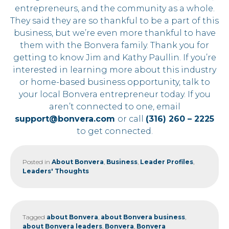
entrepreneurs, and the community as a whole.
They said they are so thankful to be a part of this
business, but we’re even more thankful to have
them with the Bonvera family. Thank you for
getting to know Jim and Kathy Paullin. If you’re
interested in learning more about this industry
or home-based business opportunity, talk to
your local Bonvera entrepreneur today. If you
aren’t connected to one, email
support@bonvera.com
or call
(316) 260 – 2225
to get connected.
Posted in
About Bonvera
,
Business
,
Leader Profiles
,
Leaders' Thoughts
Tagged
about Bonvera
,
about Bonvera business
,
about Bonvera leaders
,
Bonvera
,
Bonvera