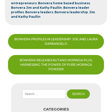
entrepreneurs
,
Bonvera home based business
,
Bonvera Jim and Kathy Paullin
,
Bonvera leader
profiles
,
Bonvera leaders
,
Bonvera leadership
,
Jim
and Kathy Paullin
Post
BONVERA PROFILES IN LEADERSHIP: JOE AND LAURA
navigation
DARKANGELO
BONVERA RELEASES KUTANO MORINGA PLUS,
HARNESSING THE POWER OF PURE MORINGA
POWDER
Search
for:
CATEGORIES