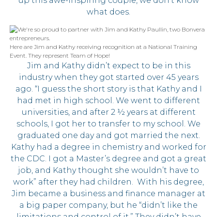
up this awe-inspiring couple, we don’t know
what does.
Here are Jim and Kathy receiving recognition at a National Training
Event. They represent Team of Hope!
Jim and Kathy didn’t expect to be in this
industry when they got started over 45 years
ago. “I guess the short story is that Kathy and I
had met in high school. We went to different
universities, and after 2 ½ years at different
schools, I got her to transfer to my school. We
graduated one day and got married the next.
Kathy had a degree in chemistry and worked for
the CDC. I got a Master’s degree and got a great
job, and Kathy thought she wouldn’t have to
work” after they had children. With his degree,
Jim became a business and finance manager at
a big paper company, but he “didn’t like the
limitations and control of it.” They didn’t have