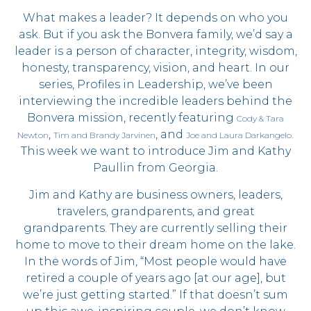
What makes a leader? It depends on who you
ask. But if you ask the Bonvera family, we’d say a
leader is a person of character, integrity, wisdom,
honesty, transparency, vision, and heart. In our
series, Profiles in Leadership, we’ve been
interviewing the incredible leaders behind the
Bonvera mission, recently featuring
Cody & Tara
,
, and
.
Newton
Tim and Brandy Jarvinen
Joe and Laura Darkangelo
This week we want to introduce Jim and Kathy
Paullin from Georgia.
Jim and Kathy are business owners, leaders,
travelers, grandparents, and great
grandparents. They are currently selling their
home to move to their dream home on the lake.
In the words of Jim, “Most people would have
retired a couple of years ago [at our age], but
we’re just getting started.” If that doesn’t sum