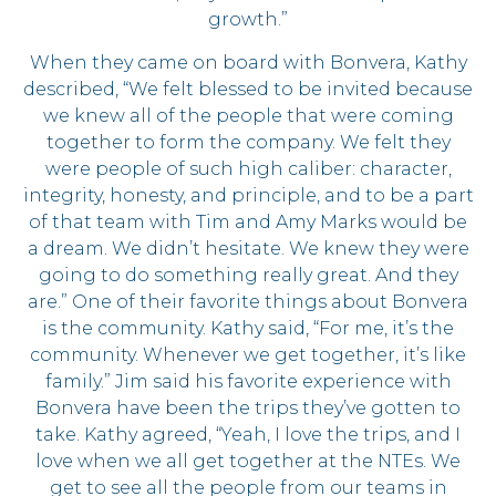
growth.”
When they came on board with Bonvera, Kathy
described, “We felt blessed to be invited because
we knew all of the people that were coming
together to form the company. We felt they
were people of such high caliber: character,
integrity, honesty, and principle, and to be a part
of that team with Tim and Amy Marks would be
a dream. We didn’t hesitate. We knew they were
going to do something really great. And they
are.” One of their favorite things about Bonvera
is the community. Kathy said, “For me, it’s the
community. Whenever we get together, it’s like
family.” Jim said his favorite experience with
Bonvera have been the trips they’ve gotten to
take. Kathy agreed, “Yeah, I love the trips, and I
love when we all get together at the NTEs. We
get to see all the people from our teams in