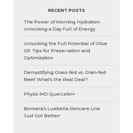
RECENT POSTS
The Power of Morning Hydration:
Unlocking a Day Full of Energy
Unlocking the Full Potential of Olive
Oil: Tips for Preservation and
Optimization
Demystifying Grass-fed vs. Grain-fed
Beef: What’s the Real Deal?
Phyzix MD Quercetin+
Bonvera’s Luebella Skincare Line
Just Got Better!