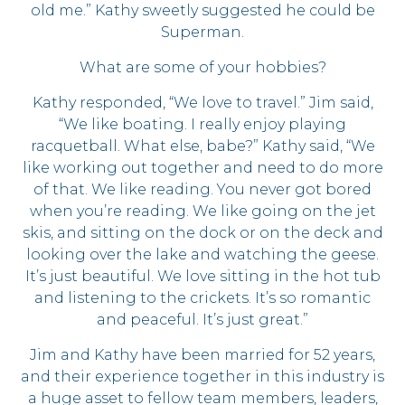
old me.” Kathy sweetly suggested he could be
Superman.
What are some of your hobbies?
Kathy responded, “We love to travel.” Jim said,
“We like boating. I really enjoy playing
racquetball. What else, babe?” Kathy said, “We
like working out together and need to do more
of that. We like reading. You never got bored
when you’re reading. We like going on the jet
skis, and sitting on the dock or on the deck and
looking over the lake and watching the geese.
It’s just beautiful. We love sitting in the hot tub
and listening to the crickets. It’s so romantic
and peaceful. It’s just great.”
Jim and Kathy have been married for 52 years,
and their experience together in this industry is
a huge asset to fellow team members, leaders,