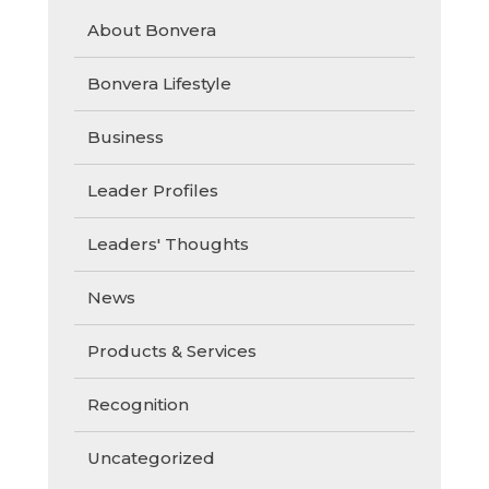
About Bonvera
Bonvera Lifestyle
Business
Leader Profiles
Leaders' Thoughts
News
Products & Services
Recognition
Uncategorized