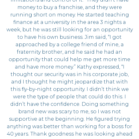
money to buy a franchise, and they were
running short on money. He started teaching
finance at a university in the area 3 nights a
week, but he was still looking for an opportunity
to have his own business. Jim said, “I got
approached by a college friend of mine, a
fraternity brother, and he said he had an
opportunity that could help me get more time
and have more money.” Kathy expressed, “I
thought our security was in his corporate job,
and I thought he might jeopardize that with
this fly-by-night opportunity. I didn’t think we
were the type of people that could do this. I
didn’t have the confidence. Doing something
brand new was scary to me, so I was not
supportive at the beginning. He figured trying
anything was better than working for a boss for
40 years. Thank goodness he was looking ahead