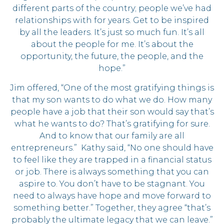
different parts of the country; people we’ve had
relationships with for years. Get to be inspired
by all the leaders. It’s just so much fun. It’s all
about the people for me. It’s about the
opportunity, the future, the people, and the
hope.”
Jim offered, “One of the most gratifying things is
that my son wants to do what we do. How many
people have a job that their son would say that’s
what he wants to do? That’s gratifying for sure.
And to know that our family are all
entrepreneurs.” Kathy said, “No one should have
to feel like they are trapped in a financial status
or job. There is always something that you can
aspire to. You don’t have to be stagnant. You
need to always have hope and move forward to
something better.” Together, they agree “that’s
probably the ultimate legacy that we can leave.”