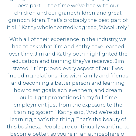
best part — the time we’ve had with our
children and our grandchildren and great
grandchildren. That’s probably the best part of
it all.” Kathy wholeheartedly agreed, “Absolutely.”
With all of their experience in the industry, we
had to ask what Jim and Kathy have learned
over time. Jim and Kathy both highlighted the
education and training they’ve received. Jim
stated, “It improved every aspect of our lives,
including relationships with family and friends
and becoming a better person and learning
how to set goals, achieve them, and dream
build. I got promotions in my full-time
employment just from the exposure to the
training system.” Kathy said, “And we’re still
learning, that’s the thing. That’s the beauty of
this business. People are continually wanting to
become better, so you’re in an atmosphere of