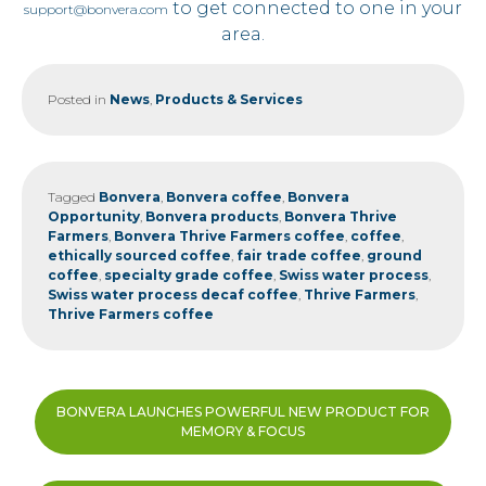
to get connected to one in your
support@bonvera.com
area.
Posted in
News
,
Products & Services
Tagged
Bonvera
,
Bonvera coffee
,
Bonvera
Opportunity
,
Bonvera products
,
Bonvera Thrive
Farmers
,
Bonvera Thrive Farmers coffee
,
coffee
,
ethically sourced coffee
,
fair trade coffee
,
ground
coffee
,
specialty grade coffee
,
Swiss water process
,
Swiss water process decaf coffee
,
Thrive Farmers
,
Thrive Farmers coffee
Post
BONVERA LAUNCHES POWERFUL NEW PRODUCT FOR
navigation
MEMORY & FOCUS