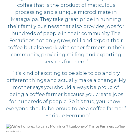
coffee that is the product of meticulous
processing and a unique microclimate in
Matagalpa. They take great pride in running
their family business that also provides jobs for
hundreds of people in their community. The
Ferrufinos not only grow, mill and export their
coffee but also work with other farmers in their
community, providing milling and exporting
services for them.”
“It’s kind of exciting to be able to do and try
different things and actually make a change. My
mother says you should always be proud of
being a coffee farmer because you create jobs
for hundreds of people. So it’s true, you know…
everyone should be proud to be a coffee farmer.”
– Enrique Ferrufino”