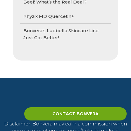
Beef: What’s the Real Deal?
Phyzix MD Quercetin+
Bonvera’s Luebella Skincare Line
Just Got Better!
CONTACT BONVERA
Disclaimer: Bonvera may earn a commission when
you use one of our coupons/links to make a