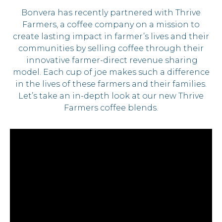
Bonvera has recently partnered with Thrive
Farmers, a coffee company on a mission to
create lasting impact in farmer’s lives and their
communities by selling coffee through their
innovative farmer-direct revenue sharing
model. Each cup of joe makes such a difference
in the lives of these farmers and their families.
Let’s take an in-depth look at our new Thrive
Farmers coffee blends.