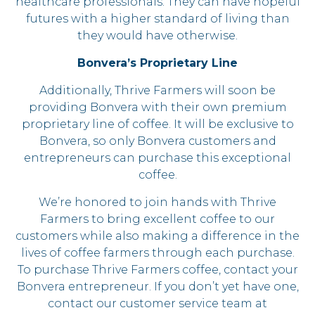
healthcare professionals. They can have hopeful
futures with a higher standard of living than
they would have otherwise.
Bonvera’s Proprietary Line
Additionally, Thrive Farmers will soon be
providing Bonvera with their own premium
proprietary line of coffee. It will be exclusive to
Bonvera, so only Bonvera customers and
entrepreneurs can purchase this exceptional
coffee.
We’re honored to join hands with Thrive
Farmers to bring excellent coffee to our
customers while also making a difference in the
lives of coffee farmers through each purchase.
To purchase Thrive Farmers coffee, contact your
Bonvera entrepreneur. If you don’t yet have one,
contact our customer service team at