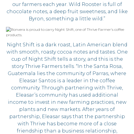
our farmers each year. Wild Rooster is full of
chocolate notes, a deep fruit sweetness, and like
Byron, something a little wild.”
Night Shift is a dark roast, Latin American blend
with smooth, roasty cocoa notes and tastes. One
cup of Night Shift tells a story, and this is the
story Thrive Farmers tells. “In the Santa Rosa,
Guatemala lies the community of Parras, where
Eleasar Santos is a leader in the coffee
community. Through partnering with Thrive,
Eleasar’s community has used additional
income to invest in new farming practices, new
plants and new markets. After years of
partnership, Eleasar says that the partnership
with Thrive has become more of a close
friendship than a business relationship,