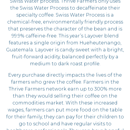
Swiss Water process. Thrive Farmers only uses
the Swiss Water Process to decaffeinate their
specialty coffee. Swiss Water Process is a
chemical-free, environmentally friendly process
that preserves the character of the bean and is
99.9% caffeine-free. This year’s Layover blend
features a single origin from Hueheutenango,
Guatemala. Layover is candy sweet with a bright,
fruit-forward acidity, balanced perfectly by a
medium to dark roast profile.
Every purchase directly impacts the lives of the
farmers who grew the coffee. Farmers in the
Thrive Farmers network earn up to 300% more
than they would selling their coffee on the
commodities market. With these increased
wages, farmers can put more food on the table
for their family, they can pay for their children to
go to school and have regular visits to