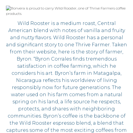
Wild Rooster is a medium roast, Central
American blend with notes of vanilla and fruity
and nutty flavors. Wild Rooster has a personal
and significant story to one Thrive Farmer. Taken
from their website, here is the story of farmer,
Byron. “Byron Corrales finds tremendous
satisfaction in coffee farming, which he
considers his art. Byron’s farm in Matagalpa,
Nicaragua reflects his worldview of living
responsibly now for future generations. The
water used on his farm comes from a natural
spring on his land, a life source he respects,
protects, and shares with neighboring
communities. Byron’s coffee is the backbone of
the Wild Rooster espresso blend, a blend that
captures some of the most exciting coffees from