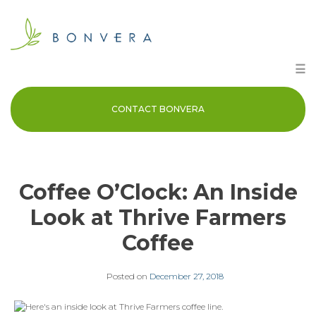
Skip
to
content
☰
CONTACT BONVERA
Coffee O’Clock: An Inside
Look at Thrive Farmers
Coffee
Posted on
December 27, 2018