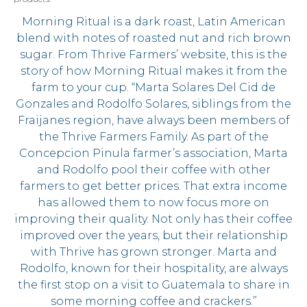
Morning Ritual is a dark roast, Latin American
blend with notes of roasted nut and rich brown
sugar. From Thrive Farmers’ website, this is the
story of how Morning Ritual makes it from the
farm to your cup. “Marta Solares Del Cid de
Gonzales and Rodolfo Solares, siblings from the
Fraijanes region, have always been members of
the Thrive Farmers Family. As part of the
Concepcion Pinula farmer’s association, Marta
and Rodolfo pool their coffee with other
farmers to get better prices. That extra income
has allowed them to now focus more on
improving their quality. Not only has their coffee
improved over the years, but their relationship
with Thrive has grown stronger. Marta and
Rodolfo, known for their hospitality, are always
the first stop on a visit to Guatemala to share in
some morning coffee and crackers.”