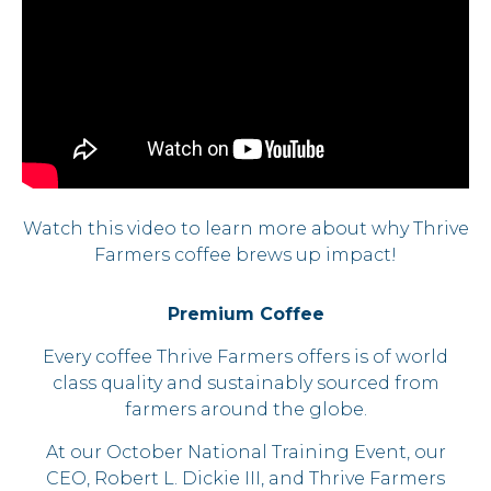
Watch this video to learn more about why Thrive
Farmers coffee brews up impact!
Premium Coffee
Every coffee Thrive Farmers offers is of world
class quality and sustainably sourced from
farmers around the globe.
At our October National Training Event, our
CEO, Robert L. Dickie III, and Thrive Farmers