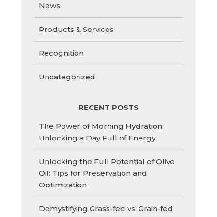
News
Products & Services
Recognition
Uncategorized
RECENT POSTS
The Power of Morning Hydration:
Unlocking a Day Full of Energy
Unlocking the Full Potential of Olive
Oil: Tips for Preservation and
Optimization
Demystifying Grass-fed vs. Grain-fed