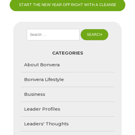
START THE NEW YEAR OFF RIGHT WITH A CLEANSE
Search
for:
CATEGORIES
About Bonvera
Bonvera Lifestyle
Business
Leader Profiles
Leaders' Thoughts