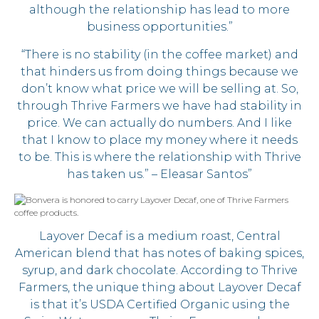
although the relationship has lead to more
business opportunities.”
“There is no stability (in the coffee market) and
that hinders us from doing things because we
don’t know what price we will be selling at. So,
through Thrive Farmers we have had stability in
price. We can actually do numbers. And I like
that I know to place my money where it needs
to be. This is where the relationship with Thrive
has taken us.” – Eleasar Santos”
Layover Decaf is a medium roast, Central
American blend that has notes of baking spices,
syrup, and dark chocolate. According to Thrive
Farmers, the unique thing about Layover Decaf
is that it’s USDA Certified Organic using the