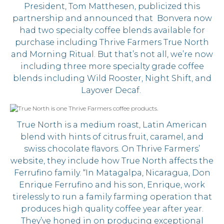
President, Tom Matthesen, publicized this
partnership and announced that Bonvera now
had two specialty coffee blends available for
purchase including Thrive Farmers True North
and Morning Ritual. But that’s not all, we’re now
including three more specialty grade coffee
blends including Wild Rooster, Night Shift, and
Layover Decaf.
True North is a medium roast, Latin American
blend with hints of citrus fruit, caramel, and
swiss chocolate flavors. On Thrive Farmers’
website, they include how True North affects the
Ferrufino family. “In Matagalpa, Nicaragua, Don
Enrique Ferrufino and his son, Enrique, work
tirelessly to run a family farming operation that
produces high quality coffee year after year.
They’ve honed in on producing exceptional