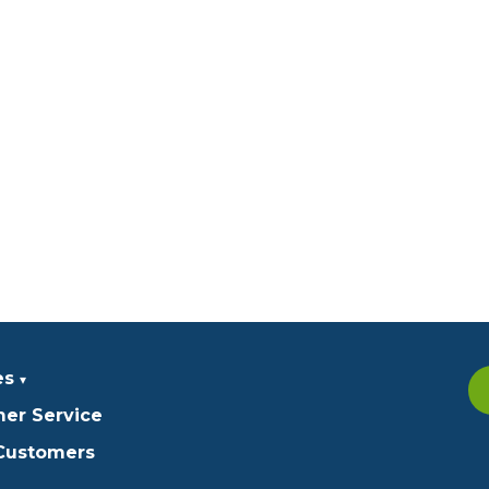
es
er Service
 Customers