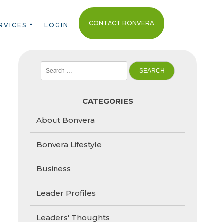
CONTACT BONVERA
RVICES
LOGIN
Search
for:
CATEGORIES
About Bonvera
Bonvera Lifestyle
Business
Leader Profiles
Leaders' Thoughts