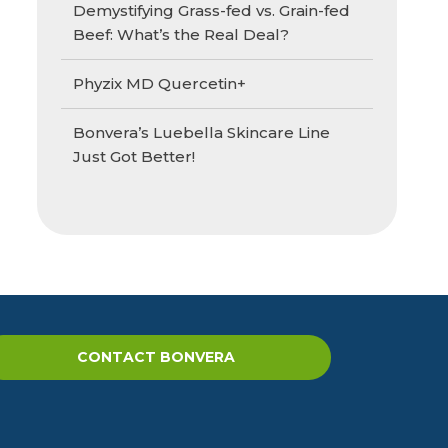
Demystifying Grass-fed vs. Grain-fed
Beef: What’s the Real Deal?
Phyzix MD Quercetin+
Bonvera’s Luebella Skincare Line
Just Got Better!
CONTACT BONVERA