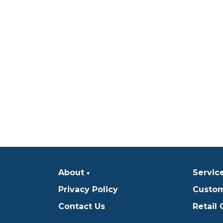
About
Servic
Privacy Policy
Custom
Contact Us
Retail