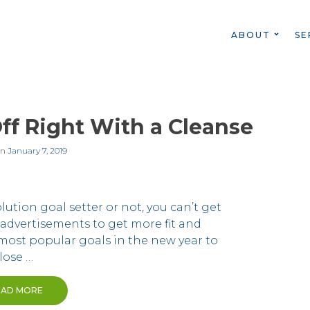
ABOUT
SE
ff Right With a Cleanse
on
January 7, 2019
ution goal setter or not, you can’t get
advertisements to get more fit and
e most popular goals in the new year to
lose …
EAD MORE