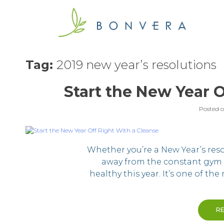
Skip
to
content
Tag:
2019 new year’s resolutions
Start the New Year O
Posted 
Whether you’re a New Year’s resol
away from the constant gym 
healthy this year. It’s one of th
R