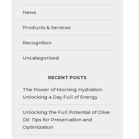
News
Products & Services
Recognition
Uncategorized
RECENT POSTS
The Power of Morning Hydration:
Unlocking a Day Full of Energy
Unlocking the Full Potential of Olive
Oil: Tips for Preservation and
Optimization