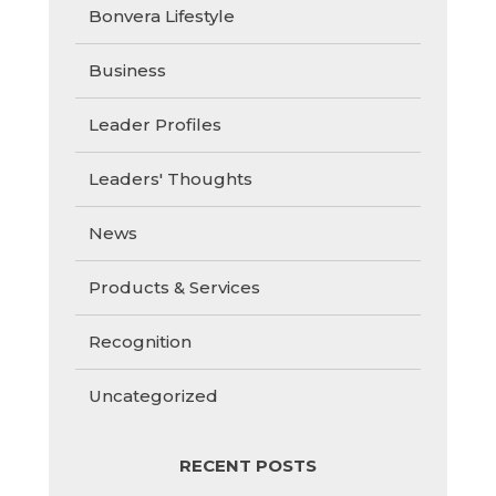
Bonvera Lifestyle
Business
Leader Profiles
Leaders' Thoughts
News
Products & Services
Recognition
Uncategorized
RECENT POSTS