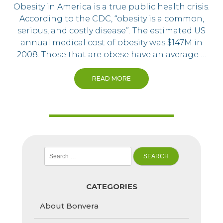
Obesity in America is a true public health crisis.
According to the CDC, “obesity is a common,
serious, and costly disease”. The estimated US
annual medical cost of obesity was $147M in
2008. Those that are obese have an average …
READ MORE
Search
for:
CATEGORIES
About Bonvera