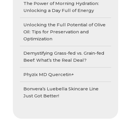
The Power of Morning Hydration:
Unlocking a Day Full of Energy
Unlocking the Full Potential of Olive
Oil: Tips for Preservation and
Optimization
Demystifying Grass-fed vs. Grain-fed
Beef: What’s the Real Deal?
Phyzix MD Quercetin+
Bonvera’s Luebella Skincare Line
Just Got Better!