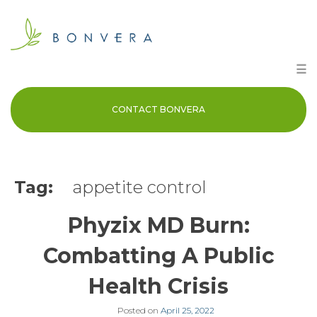
Skip
to
content
☰
CONTACT BONVERA
Tag:
appetite control
Phyzix MD Burn:
Combatting A Public
Health Crisis
Posted on
April 25, 2022