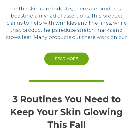
In the skin care industry, there are products
boasting a myriad of assertions. This product
claims to help with wrinkles and fine lines, while
that product helps reduce stretch marks and
crows feet. Many products out there work on our
…
READ MORE
3 Routines You Need to
Keep Your Skin Glowing
This Fall