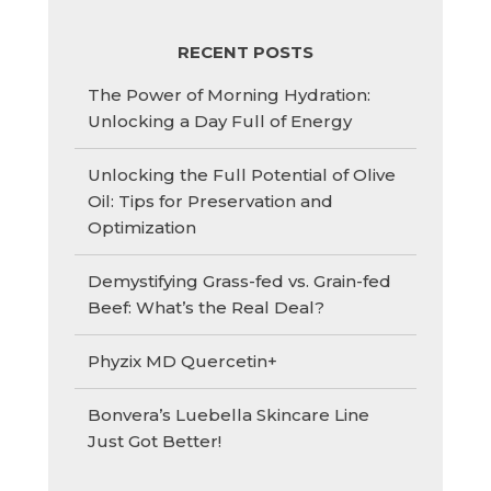
RECENT POSTS
The Power of Morning Hydration:
Unlocking a Day Full of Energy
Unlocking the Full Potential of Olive
Oil: Tips for Preservation and
Optimization
Demystifying Grass-fed vs. Grain-fed
Beef: What’s the Real Deal?
Phyzix MD Quercetin+
Bonvera’s Luebella Skincare Line
Just Got Better!