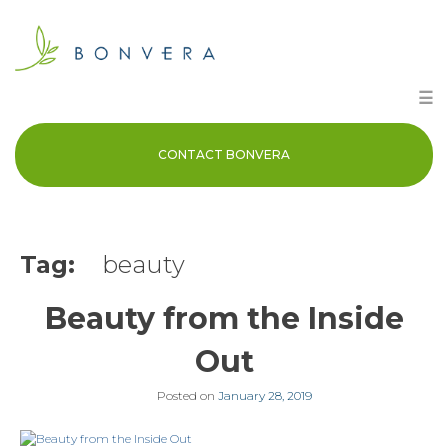
Skip
to
content
☰
CONTACT BONVERA
Tag:
beauty
Beauty from the Inside
Out
Posted on
January 28, 2019