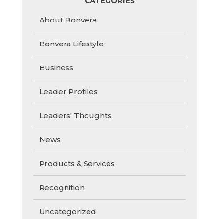
CATEGORIES
About Bonvera
Bonvera Lifestyle
Business
Leader Profiles
Leaders' Thoughts
News
Products & Services
Recognition
Uncategorized