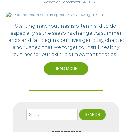
Posted on
September 24, 2018
Starting new routines is often hard to do,
especially as the seasons change. As summer
ends and fall begins, our lives get busy, chaotic
and rushed that we forget to instill healthy
routines for our skin. It’s important that as …
READ MORE
Search
for: