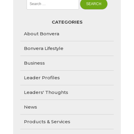
Search
for:
CATEGORIES
About Bonvera
Bonvera Lifestyle
Business
Leader Profiles
Leaders' Thoughts
News
Products & Services