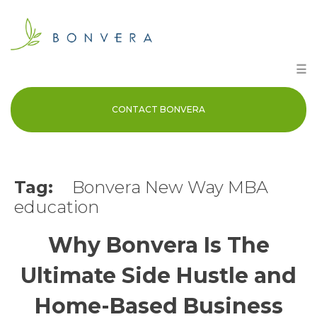
Skip
to
content
☰
CONTACT BONVERA
Tag:
Bonvera New Way MBA
education
Why Bonvera Is The
Ultimate Side Hustle and
Home-Based Business