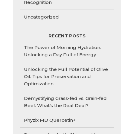
Recognition
Uncategorized
RECENT POSTS
The Power of Morning Hydration:
Unlocking a Day Full of Energy
Unlocking the Full Potential of Olive
Oil: Tips for Preservation and
Optimization
Demystifying Grass-fed vs. Grain-fed
Beef: What’s the Real Deal?
Phyzix MD Quercetin+