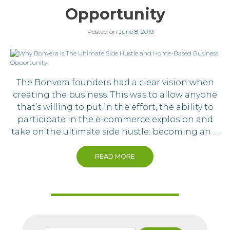
Opportunity
Posted on
June 8, 2019
The Bonvera founders had a clear vision when
creating the business. This was to allow anyone
that’s willing to put in the effort, the ability to
participate in the e-commerce explosion and
take on the ultimate side hustle: becoming an …
READ MORE