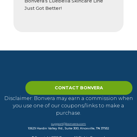
Bonvera’s Luebella Skincare Line
Just Got Better!
CONTACT BONVERA
Disclaimer: Bonvera may earn a commission when
you use one of our coupons/links to make a
purchase.
support@bonvera.com
10629 Hardin Valley Rd., Suite 300, Knoxville, TN 37932