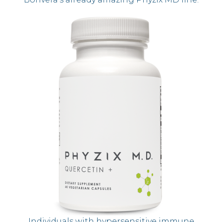
Individuals with hypersensitive immune