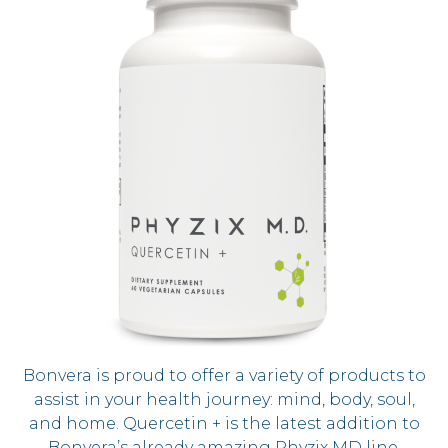
Bonvera is proud to offer a variety of products to
assist in your health journey: mind, body, soul,
and home. Quercetin + is the latest addition to
Bonvera’s already amazing Phyzix MD line.