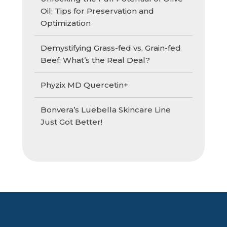
Oil: Tips for Preservation and
Optimization
Demystifying Grass-fed vs. Grain-fed
Beef: What’s the Real Deal?
Phyzix MD Quercetin+
Bonvera’s Luebella Skincare Line
Just Got Better!