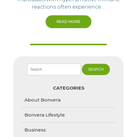
reactions often experience …
READ MORE
Search
for:
CATEGORIES
About Bonvera
Bonvera Lifestyle
Business