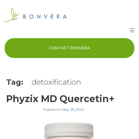
Skip
to
content
☰
CONTACT BONVERA
Tag:
detoxification
Phyzix MD Quercetin+
Posted on
May 25, 2022