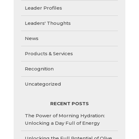
Leader Profiles
Leaders' Thoughts
News
Products & Services
Recognition
Uncategorized
RECENT POSTS
The Power of Morning Hydration:
Unlocking a Day Full of Energy
Unlocking the Full Potential of Olive