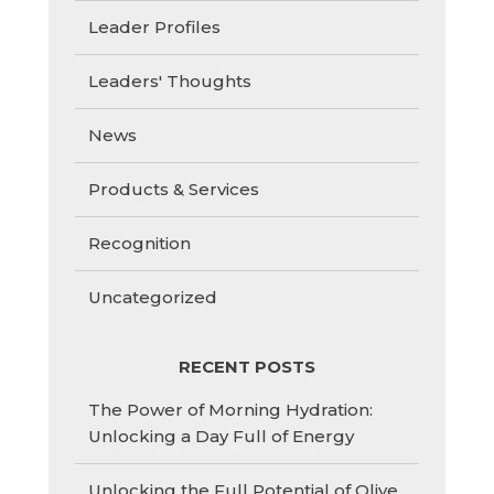
Leader Profiles
Leaders' Thoughts
News
Products & Services
Recognition
Uncategorized
RECENT POSTS
The Power of Morning Hydration:
Unlocking a Day Full of Energy
Unlocking the Full Potential of Olive