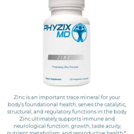
Zinc is an important trace mineral for your
body’s foundational health, serves the catalytic,
structural, and regulatory functions in the body.
Zinc ultimately supports immune and
neurological function, growth, taste acuity,
nutrient metabolism, and reproductive health.*