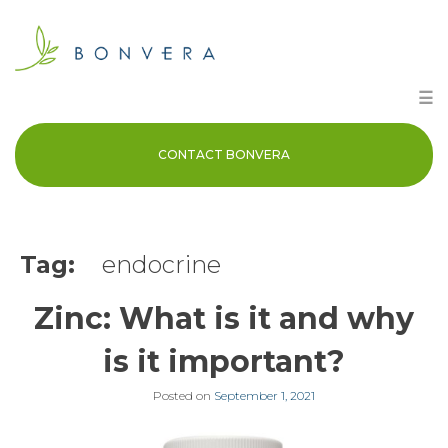
Skip
to
content
☰
CONTACT BONVERA
Tag:
endocrine
Zinc: What is it and why
is it important?
Posted on
September 1, 2021