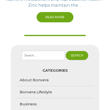
Zinc helps maintain the …
READ MORE
Search
for:
CATEGORIES
About Bonvera
Bonvera Lifestyle
Business