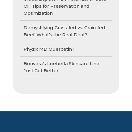
Oil: Tips for Preservation and
Optimization
Demystifying Grass-fed vs. Grain-fed
Beef: What’s the Real Deal?
Phyzix MD Quercetin+
Bonvera’s Luebella Skincare Line
Just Got Better!