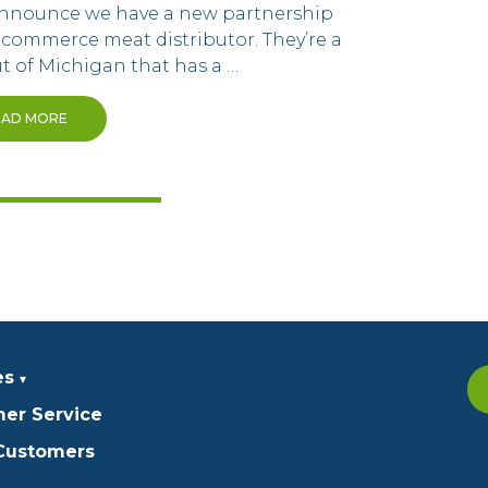
 announce we have a new partnership
-commerce meat distributor. They’re a
t of Michigan that has a …
EAD MORE
es
er Service
 Customers