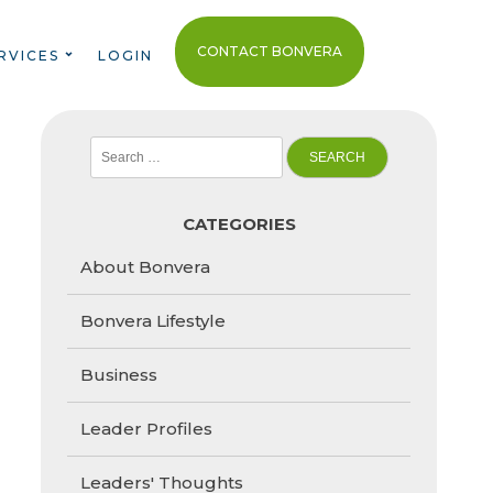
CONTACT BONVERA
RVICES
LOGIN
Search
for:
CATEGORIES
About Bonvera
Bonvera Lifestyle
Business
Leader Profiles
Leaders' Thoughts