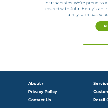
partnerships. We’re proud to
secured with John Henry’s, an e
family farm based ou
R
About
Servic
Privacy Policy
Custom
Contact Us
Retail