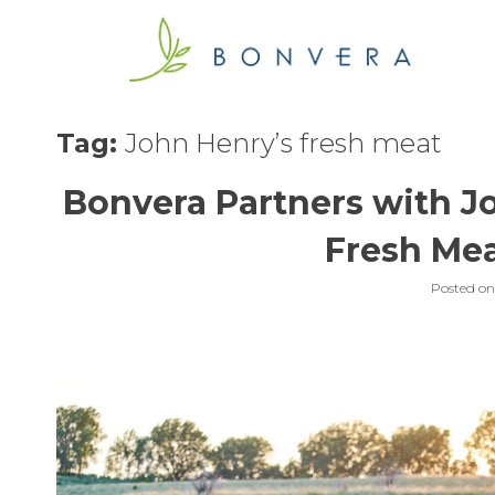
Skip
to
content
Tag:
John Henry’s fresh meat
Bonvera Partners with J
Fresh Mea
Posted o