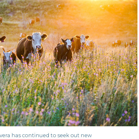
nvera has continued to seek out new