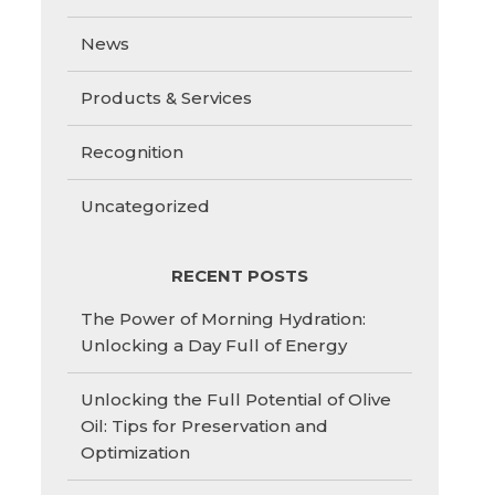
News
Products & Services
Recognition
Uncategorized
RECENT POSTS
The Power of Morning Hydration:
Unlocking a Day Full of Energy
Unlocking the Full Potential of Olive
Oil: Tips for Preservation and
Optimization