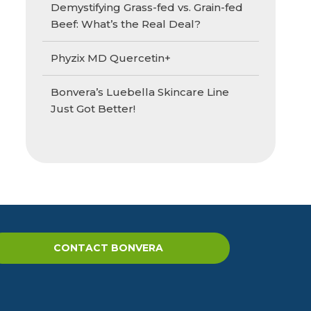
Demystifying Grass-fed vs. Grain-fed
Beef: What’s the Real Deal?
Phyzix MD Quercetin+
Bonvera’s Luebella Skincare Line
Just Got Better!
CONTACT BONVERA