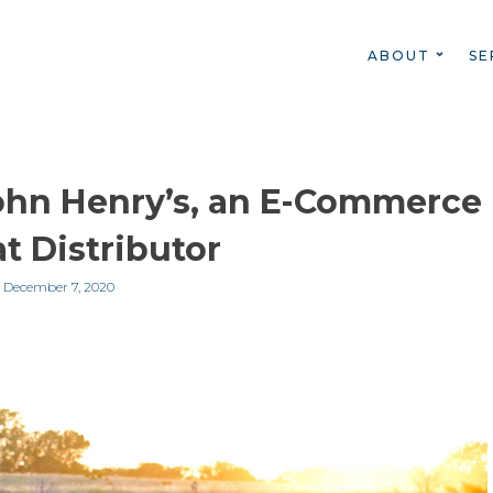
ABOUT
SE
ohn Henry’s, an E-Commerce
t Distributor
n
December 7, 2020