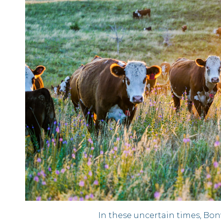
In these uncertain times, Bo