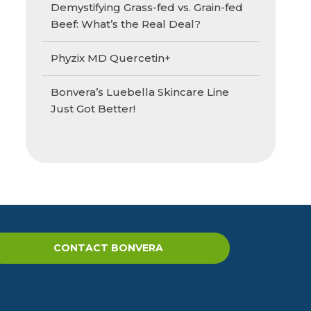
Demystifying Grass-fed vs. Grain-fed
Beef: What’s the Real Deal?
Phyzix MD Quercetin+
Bonvera’s Luebella Skincare Line
Just Got Better!
CONTACT BONVERA