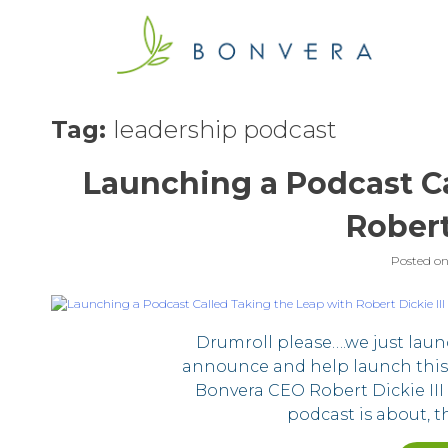
Skip
to
content
Tag:
leadership podcast
Launching a Podcast Ca
Robert
Posted o
Drumroll please….we just laun
announce and help launch this
Bonvera CEO Robert Dickie III 
podcast is about, th