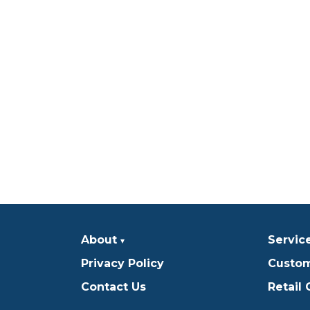
About
Servic
Privacy Policy
Custom
Contact Us
Retail