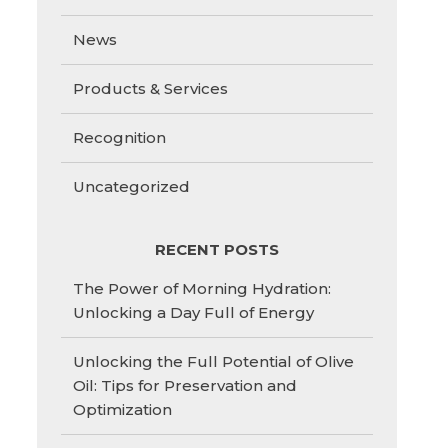
News
Products & Services
Recognition
Uncategorized
RECENT POSTS
The Power of Morning Hydration:
Unlocking a Day Full of Energy
Unlocking the Full Potential of Olive
Oil: Tips for Preservation and
Optimization