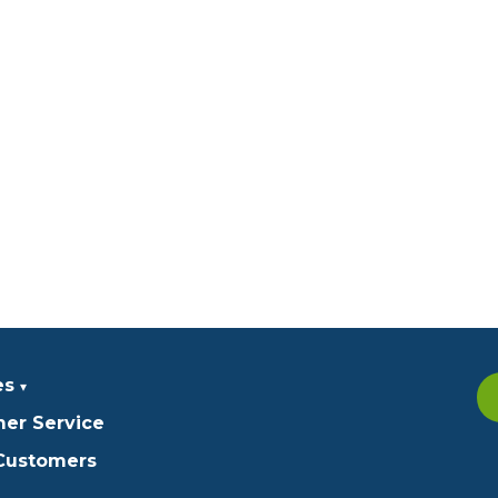
es
er Service
 Customers