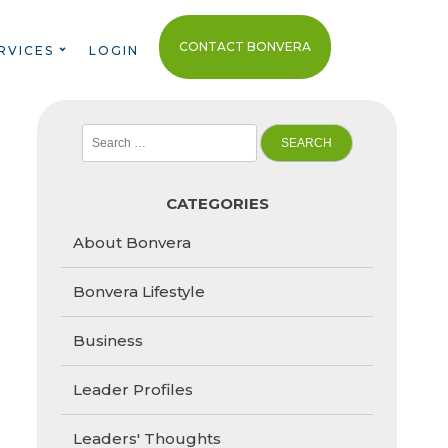
CONTACT BONVERA
RVICES
LOGIN
Search
for:
CATEGORIES
About Bonvera
Bonvera Lifestyle
Business
Leader Profiles
Leaders' Thoughts