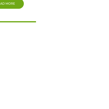
EAD MORE