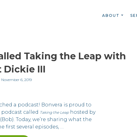
ABOUT
SE
lled Taking the Leap with
 Dickie III
n
November 6, 2019
ched a podcast! Bonvera is proud to
 podcast called
hosted by
Taking the Leap
(Bob). Today, we’re sharing what the
e first several episodes, …