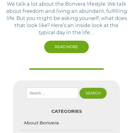
We talk a lot about the Bonvera lifestyle. We talk
about freedom and living an abundant, fulfilling
life. But you might be asking yourself, what does
that look like? Here’s an inside look at the
typical day in the life …
READ MORE
Search
for:
CATEGORIES
About Bonvera