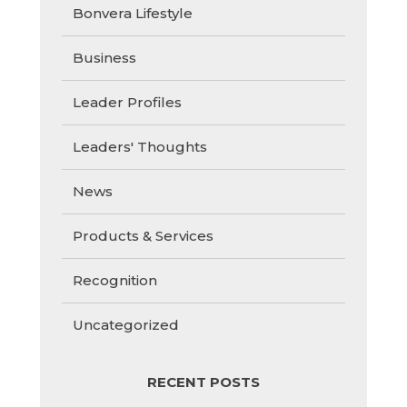
Bonvera Lifestyle
Business
Leader Profiles
Leaders' Thoughts
News
Products & Services
Recognition
Uncategorized
RECENT POSTS