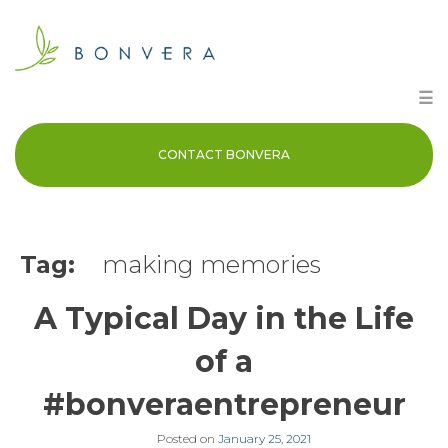
Skip
to
content
☰
CONTACT BONVERA
Tag:
making memories
A Typical Day in the Life
of a
#bonveraentrepreneur
Posted on
January 25, 2021