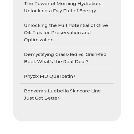
The Power of Morning Hydration:
Unlocking a Day Full of Energy
Unlocking the Full Potential of Olive
Oil: Tips for Preservation and
Optimization
Demystifying Grass-fed vs. Grain-fed
Beef: What’s the Real Deal?
Phyzix MD Quercetin+
Bonvera’s Luebella Skincare Line
Just Got Better!