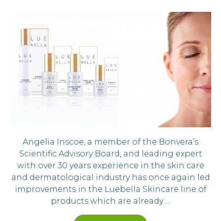
Angelia Inscoe, a member of the Bonvera’s
Scientific Advisory Board, and leading expert
with over 30 years experience in the skin care
and dermatological industry has once again led
improvements in the Luebella Skincare line of
products which are already …