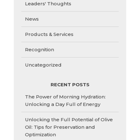
Leaders' Thoughts
News
Products & Services
Recognition
Uncategorized
RECENT POSTS
The Power of Morning Hydration:
Unlocking a Day Full of Energy
Unlocking the Full Potential of Olive
Oil: Tips for Preservation and
Optimization