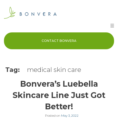
Skip
to
content
☰
CONTACT BONVERA
Tag:
medical skin care
Bonvera’s Luebella
Skincare Line Just Got
Better!
Posted on
May 3, 2022