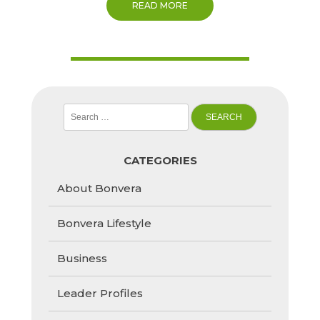
READ MORE
Search
for:
CATEGORIES
About Bonvera
Bonvera Lifestyle
Business
Leader Profiles