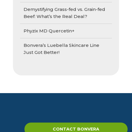
Demystifying Grass-fed vs. Grain-fed
Beef: What’s the Real Deal?
Phyzix MD Quercetin+
Bonvera’s Luebella Skincare Line
Just Got Better!
CONTACT BONVERA