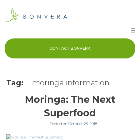
Skip
to
content
☰
CONTACT BONVERA
Tag:
moringa information
Moringa: The Next
Superfood
Posted on
October 25, 2018