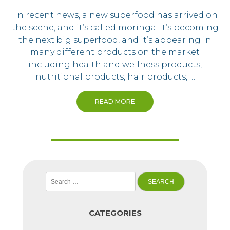
In recent news, a new superfood has arrived on
the scene, and it’s called moringa. It’s becoming
the next big superfood, and it’s appearing in
many different products on the market
including health and wellness products,
nutritional products, hair products, …
READ MORE
Search
for:
CATEGORIES