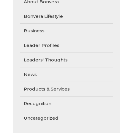
About Bonvera
Bonvera Lifestyle
Business
Leader Profiles
Leaders' Thoughts
News
Products & Services
Recognition
Uncategorized