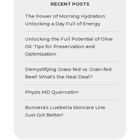
RECENT POSTS
The Power of Morning Hydration:
Unlocking a Day Full of Energy
Unlocking the Full Potential of Olive
Oil: Tips for Preservation and
Optimization
Demystifying Grass-fed vs. Grain-fed
Beef: What’s the Real Deal?
Phyzix MD Quercetin+
Bonvera’s Luebella Skincare Line
Just Got Better!