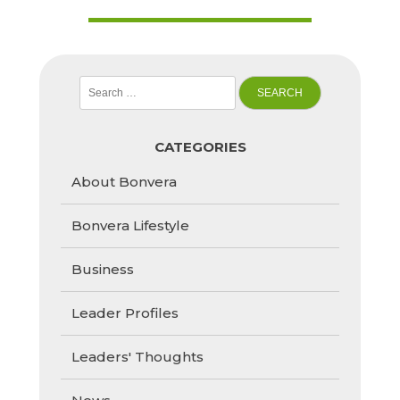
Search
for:
CATEGORIES
About Bonvera
Bonvera Lifestyle
Business
Leader Profiles
Leaders' Thoughts