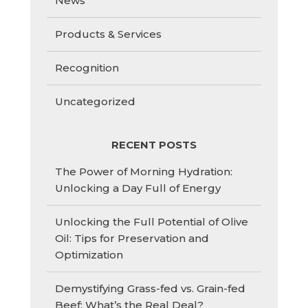
News
Products & Services
Recognition
Uncategorized
RECENT POSTS
The Power of Morning Hydration:
Unlocking a Day Full of Energy
Unlocking the Full Potential of Olive
Oil: Tips for Preservation and
Optimization
Demystifying Grass-fed vs. Grain-fed
Beef: What’s the Real Deal?