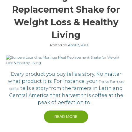
Replacement Shake for
Weight Loss & Healthy
Living
Posted on
April 8, 2019
Every product you buy tells a story. No matter
what product it is. For instance, your
Thrive Farmers
tells a story from the farmers in Latin and
coffee
Central America that harvest this coffee at the
peak of perfection to …
READ MORE