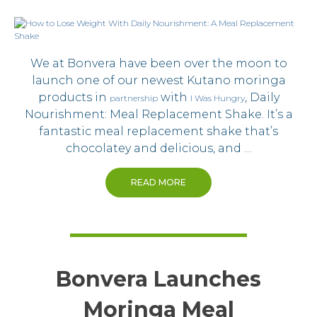
We at Bonvera have been over the moon to
launch one of our newest Kutano moringa
products in
with
, Daily
partnership
I Was Hungry
Nourishment: Meal Replacement Shake. It’s a
fantastic meal replacement shake that’s
chocolatey and delicious, and …
READ MORE
Bonvera Launches
Moringa Meal