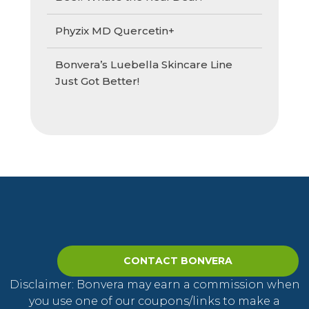
Phyzix MD Quercetin+
Bonvera’s Luebella Skincare Line
Just Got Better!
CONTACT BONVERA
Disclaimer: Bonvera may earn a commission when
you use one of our coupons/links to make a