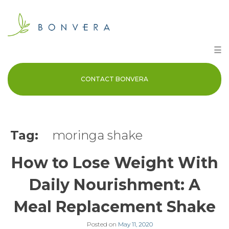
Skip
to
content
☰
CONTACT BONVERA
Tag:
moringa shake
How to Lose Weight With
Daily Nourishment: A
Meal Replacement Shake
Posted on
May 11, 2020