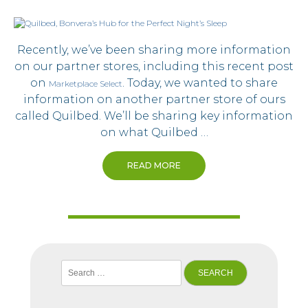
Recently, we’ve been sharing more information
on our partner stores, including this recent post
on
. Today, we wanted to share
Marketplace Select
information on another partner store of ours
called Quilbed. We’ll be sharing key information
on what Quilbed …
READ MORE
Search
for: