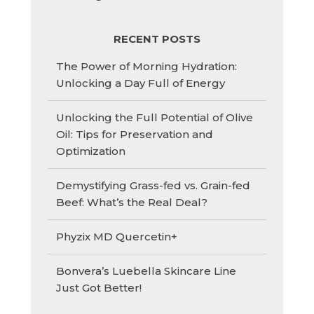
RECENT POSTS
The Power of Morning Hydration:
Unlocking a Day Full of Energy
Unlocking the Full Potential of Olive
Oil: Tips for Preservation and
Optimization
Demystifying Grass-fed vs. Grain-fed
Beef: What’s the Real Deal?
Phyzix MD Quercetin+
Bonvera’s Luebella Skincare Line
Just Got Better!