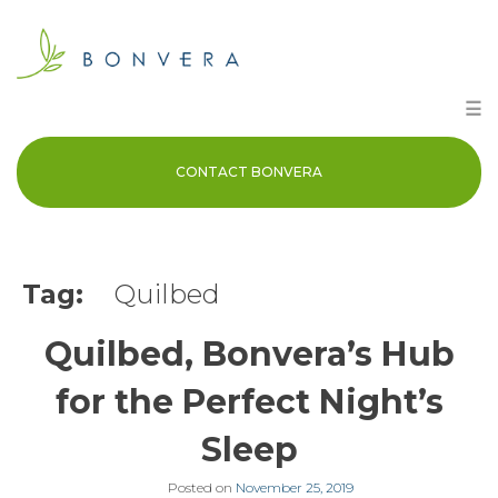
Skip
to
content
☰
CONTACT BONVERA
Tag:
Quilbed
Quilbed, Bonvera’s Hub
for the Perfect Night’s
Sleep
Posted on
November 25, 2019