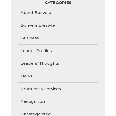
CATEGORIES
About Bonvera
Bonvera Lifestyle
Business
Leader Profiles
Leaders' Thoughts
News
Products & Services
Recognition
Uncategorized