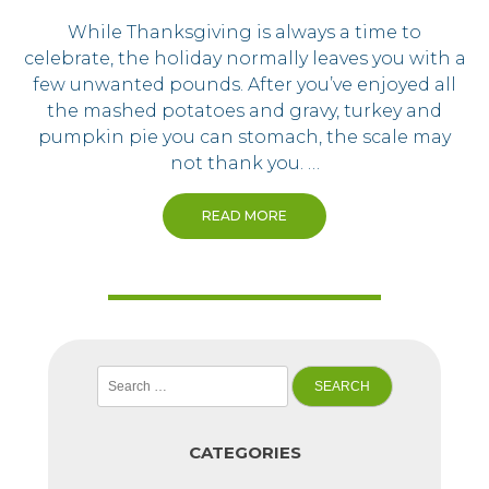
While Thanksgiving is always a time to
celebrate, the holiday normally leaves you with a
few unwanted pounds. After you’ve enjoyed all
the mashed potatoes and gravy, turkey and
pumpkin pie you can stomach, the scale may
not thank you. …
READ MORE
Search
for:
CATEGORIES