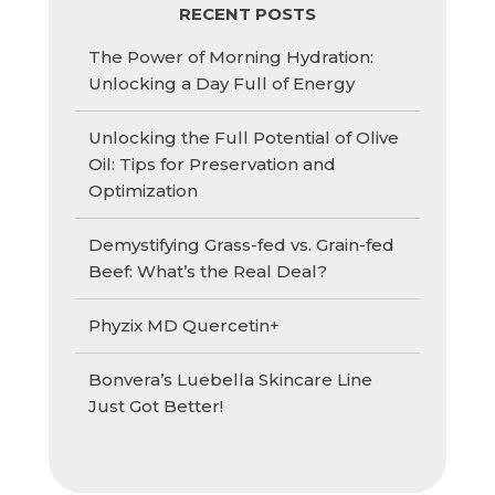
RECENT POSTS
The Power of Morning Hydration:
Unlocking a Day Full of Energy
Unlocking the Full Potential of Olive
Oil: Tips for Preservation and
Optimization
Demystifying Grass-fed vs. Grain-fed
Beef: What’s the Real Deal?
Phyzix MD Quercetin+
Bonvera’s Luebella Skincare Line
Just Got Better!