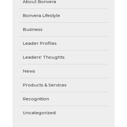
About Bonvera
Bonvera Lifestyle
Business
Leader Profiles
Leaders' Thoughts
News
Products & Services
Recognition
Uncategorized