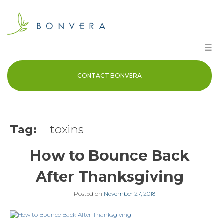
Skip
to
content
☰
CONTACT BONVERA
Tag:
toxins
How to Bounce Back
After Thanksgiving
Posted on
November 27, 2018