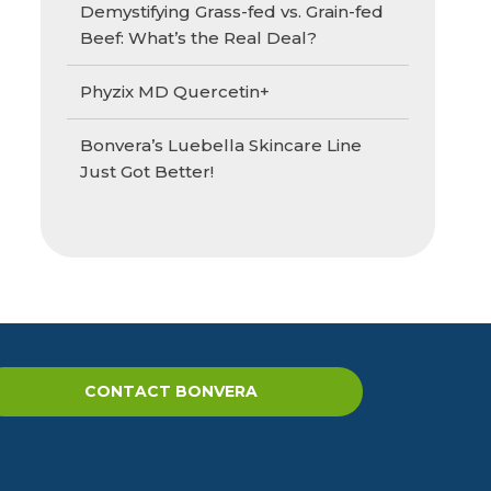
Demystifying Grass-fed vs. Grain-fed
Beef: What’s the Real Deal?
Phyzix MD Quercetin+
Bonvera’s Luebella Skincare Line
Just Got Better!
CONTACT BONVERA