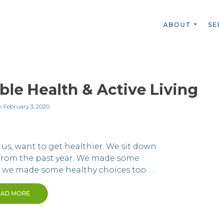
ABOUT
SE
ble Health & Active Living
n
February 3, 2020
of us, want to get healthier. We sit down
 from the past year. We made some
d we made some healthy choices too. …
EAD MORE