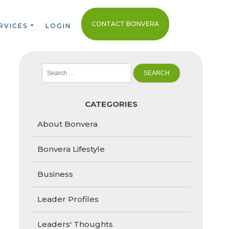
CONTACT BONVERA
RVICES
LOGIN
Search
for:
CATEGORIES
About Bonvera
Bonvera Lifestyle
Business
Leader Profiles
Leaders' Thoughts