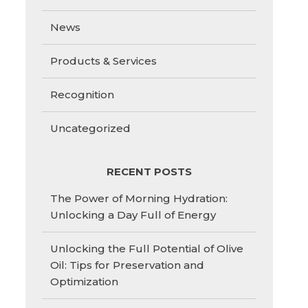
News
Products & Services
Recognition
Uncategorized
RECENT POSTS
The Power of Morning Hydration:
Unlocking a Day Full of Energy
Unlocking the Full Potential of Olive
Oil: Tips for Preservation and
Optimization