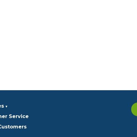
es
er Service
 Customers