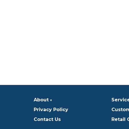
About
Servic
Privacy Policy
Custom
Contact Us
Retail