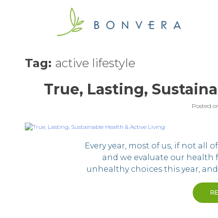
Skip
to
content
Tag:
active lifestyle
True, Lasting, Sustaina
Posted o
Every year, most of us, if not all 
and we evaluate our health
unhealthy choices this year, an
R