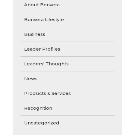
About Bonvera
Bonvera Lifestyle
Business
Leader Profiles
Leaders' Thoughts
News
Products & Services
Recognition
Uncategorized