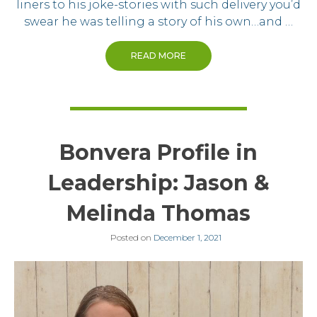
liners to his joke-stories with such delivery you’d
swear he was telling a story of his own…and …
READ MORE
Bonvera Profile in
Leadership: Jason &
Melinda Thomas
Posted on
December 1, 2021