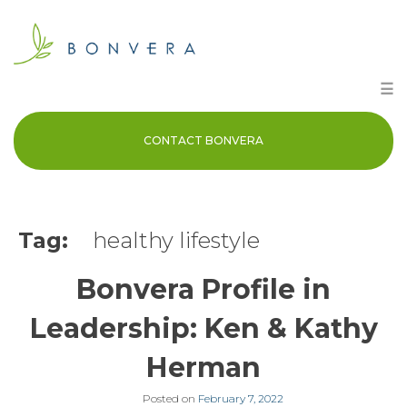
Skip
to
content
☰
CONTACT BONVERA
Tag:
healthy lifestyle
Bonvera Profile in
Leadership: Ken & Kathy
Herman
Posted on
February 7, 2022