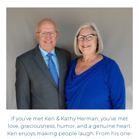
If you’ve met Ken & Kathy Herman, you’ve met
love, graciousness, humor, and a genuine heart.
Ken enjoys making people laugh. From his one-