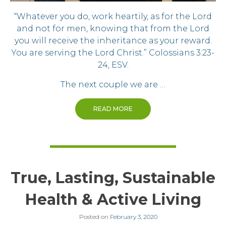
“Whatever you do, work heartily, as for the Lord
and not for men, knowing that from the Lord
you will receive the inheritance as your reward.
You are serving the Lord Christ.” Colossians 3:23-
24, ESV.
The next couple we are …
READ MORE
True, Lasting, Sustainable
Health & Active Living
Posted on
February 3, 2020