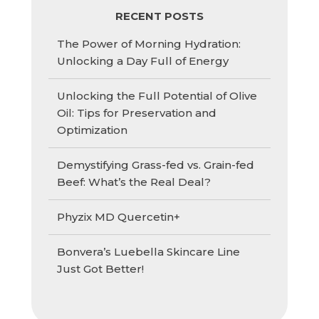
RECENT POSTS
The Power of Morning Hydration:
Unlocking a Day Full of Energy
Unlocking the Full Potential of Olive
Oil: Tips for Preservation and
Optimization
Demystifying Grass-fed vs. Grain-fed
Beef: What’s the Real Deal?
Phyzix MD Quercetin+
Bonvera’s Luebella Skincare Line
Just Got Better!