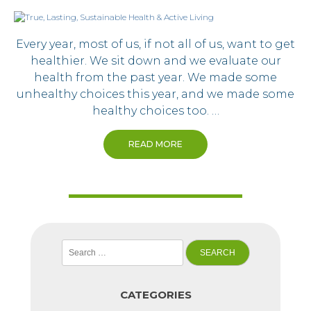
Every year, most of us, if not all of us, want to get
healthier. We sit down and we evaluate our
health from the past year. We made some
unhealthy choices this year, and we made some
healthy choices too. …
READ MORE
Search
for:
CATEGORIES