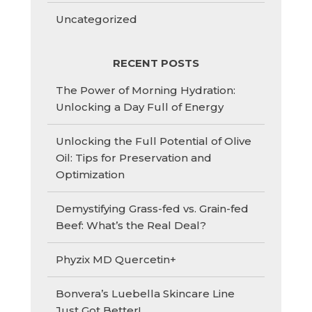
Uncategorized
RECENT POSTS
The Power of Morning Hydration:
Unlocking a Day Full of Energy
Unlocking the Full Potential of Olive
Oil: Tips for Preservation and
Optimization
Demystifying Grass-fed vs. Grain-fed
Beef: What’s the Real Deal?
Phyzix MD Quercetin+
Bonvera’s Luebella Skincare Line
Just Got Better!