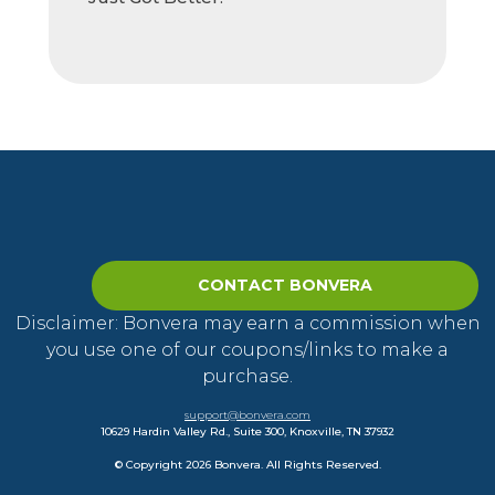
CONTACT BONVERA
Disclaimer: Bonvera may earn a commission when
you use one of our coupons/links to make a
purchase.
support@bonvera.com
10629 Hardin Valley Rd., Suite 300, Knoxville, TN 37932
© Copyright 2026 Bonvera. All Rights Reserved.