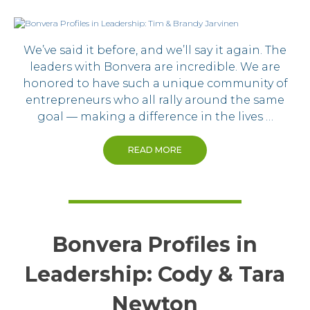
We’ve said it before, and we’ll say it again. The
leaders with Bonvera are incredible. We are
honored to have such a unique community of
entrepreneurs who all rally around the same
goal — making a difference in the lives …
READ MORE
Bonvera Profiles in
Leadership: Cody & Tara
Newton