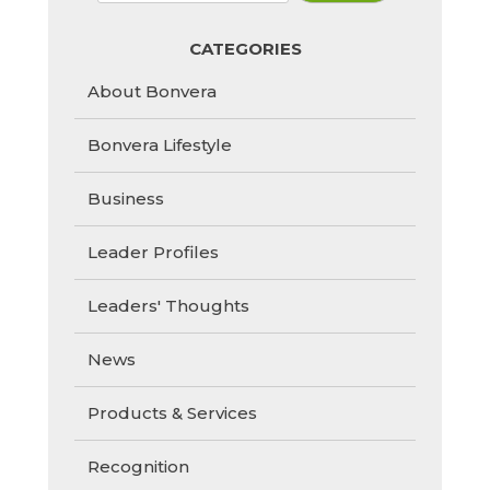
CATEGORIES
About Bonvera
Bonvera Lifestyle
Business
Leader Profiles
Leaders' Thoughts
News
Products & Services
Recognition