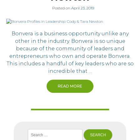
Posted on
April 23, 2019
Bonvera is a business opportunity unlike any
other in the industry. Bonvera is so unique
because of the community of leaders and
entrepreneurs who own and operate Bonvera.
This includes a handful of key leaders who are so
incredible that …
READ MORE
Search
for: