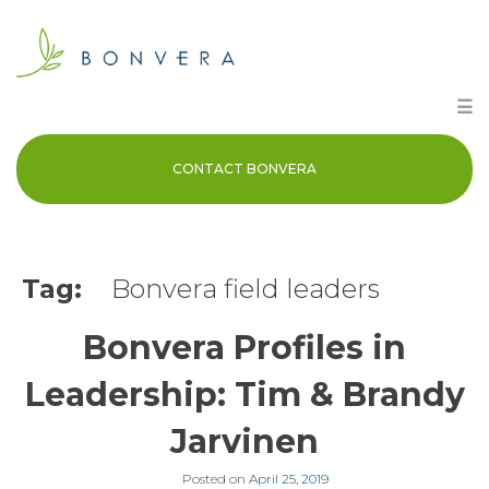
Skip
to
content
☰
CONTACT BONVERA
Tag:
Bonvera field leaders
Bonvera Profiles in
Leadership: Tim & Brandy
Jarvinen
Posted on
April 25, 2019