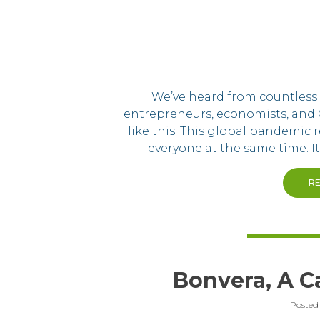
We’ve heard from countless p
entrepreneurs, economists, and 
like this. This global pandemic r
everyone at the same time. It
R
Bonvera, A Ca
Posted