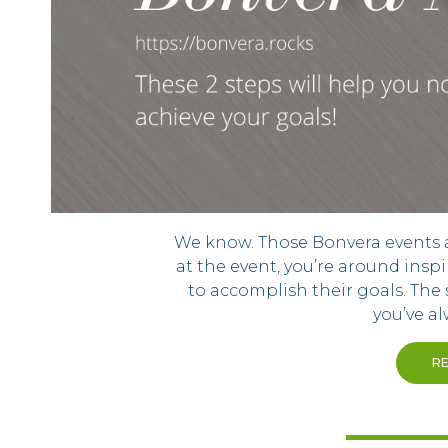
We know. Those Bonvera events are
at the event, you’re around inspi
to accomplish their goals. The 
you’ve a
R