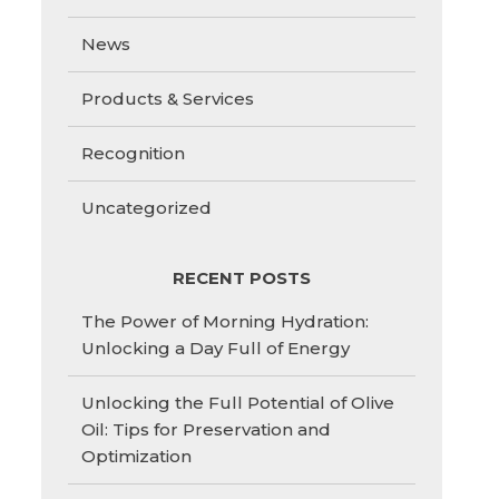
News
Products & Services
Recognition
Uncategorized
RECENT POSTS
The Power of Morning Hydration:
Unlocking a Day Full of Energy
Unlocking the Full Potential of Olive
Oil: Tips for Preservation and
Optimization