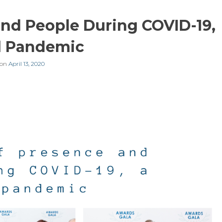
nd People During COVID-19,
l Pandemic
 on
April 13, 2020