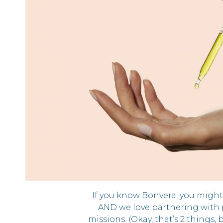
If you know Bonvera, you migh
AND we love partnering with 
missions. (Okay, that’s 2 things, 