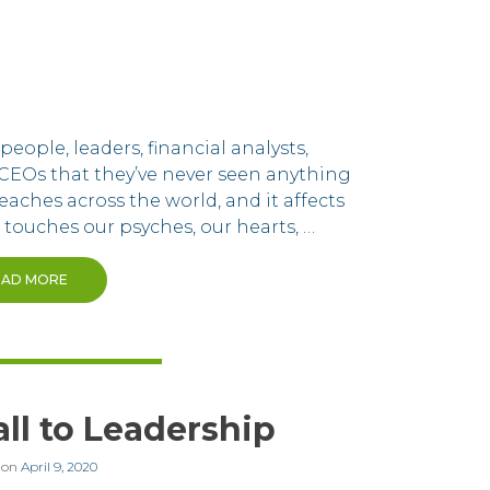
eople, leaders, financial analysts,
CEOs that they’ve never seen anything
eaches across the world, and it affects
 touches our psyches, our hearts, …
EAD MORE
ll to Leadership
 on
April 9, 2020