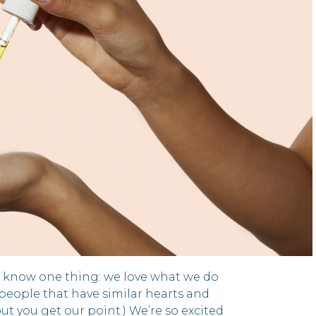
t know one thing: we love what we do
people that have similar hearts and
but you get our point.) We’re so excited