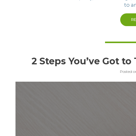
to a
R
2 Steps You’ve Got to
Posted 