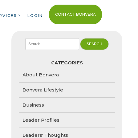
CONTACT BONVERA
RVICES
LOGIN
Search
for:
CATEGORIES
About Bonvera
Bonvera Lifestyle
Business
Leader Profiles
Leaders' Thoughts