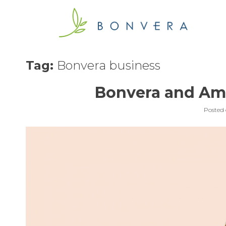
Skip
to
content
Tag:
Bonvera business
Bonvera and Am
Posted