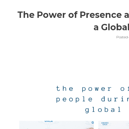
The Power of Presence a
a Globa
Posted