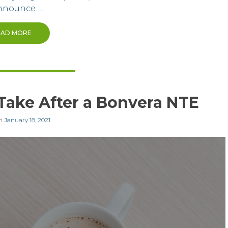
nnounce …
EAD MORE
 Take After a Bonvera NTE
on
January 18, 2021