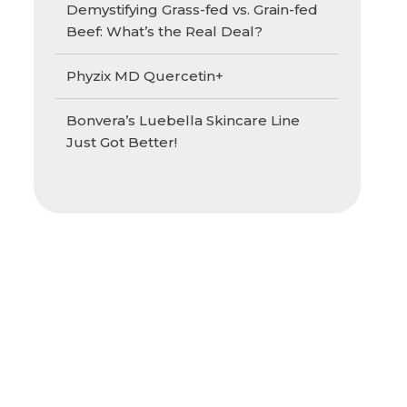
Demystifying Grass-fed vs. Grain-fed
Beef: What’s the Real Deal?
Phyzix MD Quercetin+
Bonvera’s Luebella Skincare Line
Just Got Better!