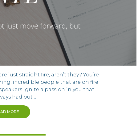
 just straight fire, aren’t they? You’re
ring, incredible people that are on fire
speakers ignite a passion in you that
lways had but …
EAD MORE