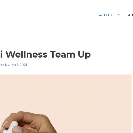
ABOUT
SE
i Wellness Team Up
 on
March 1, 2021