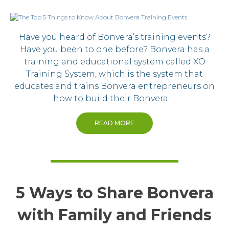
Have you heard of Bonvera’s training events?
Have you been to one before? Bonvera has a
training and educational system called XO
Training System, which is the system that
educates and trains Bonvera entrepreneurs on
how to build their Bonvera …
READ MORE
5 Ways to Share Bonvera
with Family and Friends