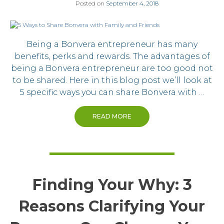
Posted on
September 4, 2018
Being a Bonvera entrepreneur has many
benefits, perks and rewards. The advantages of
being a Bonvera entrepreneur are too good not
to be shared. Here in this blog post we’ll look at
5 specific ways you can share Bonvera with …
READ MORE
Finding Your Why: 3
Reasons Clarifying Your