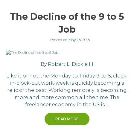
The Decline of the 9 to 5
Job
Posted on
May 28, 2018
By Robert L. Dickie III
Like it or not, the Monday-to-Friday, 9-to-5, clock-
in-clock-out work-week is quickly becoming a
relic of the past. Working remotely is becoming
more and more common all the time. The
freelancer economy in the US is …
READ MORE