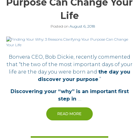
Purpose Can Change Your
Life
Posted on
August 6, 2018
Bonvera CEO, Bob Dickie, recently commented
that “the two of the most important days of your
life are the day you were born and
the day you
discover your purpose
.”
Discovering your “why” is an important first
step in
…
READ MORE