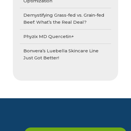
Optimization
Demystifying Grass-fed vs. Grain-fed
Beef: What’s the Real Deal?
Phyzix MD Quercetin+
Bonvera’s Luebella Skincare Line
Just Got Better!