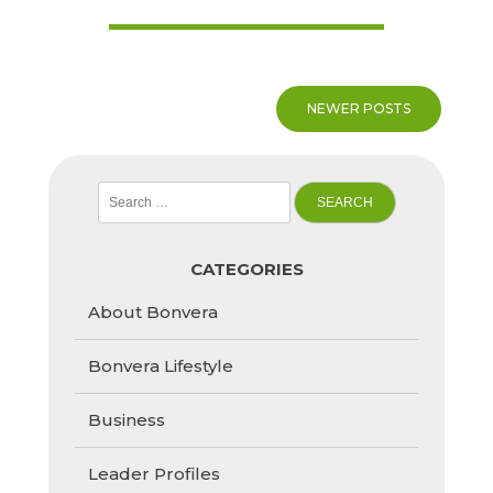
Posts
NEWER POSTS
navigation
Search
for:
CATEGORIES
About Bonvera
Bonvera Lifestyle
Business
Leader Profiles