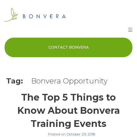
Skip
to
content
☰
CONTACT BONVERA
Tag:
Bonvera Opportunity
The Top 5 Things to
Know About Bonvera
Training Events
Posted on
October 29, 2018