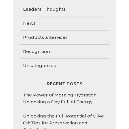
Leaders' Thoughts
News
Products & Services
Recognition
Uncategorized
RECENT POSTS
The Power of Morning Hydration:
Unlocking a Day Full of Energy
Unlocking the Full Potential of Olive
Oil: Tips for Preservation and