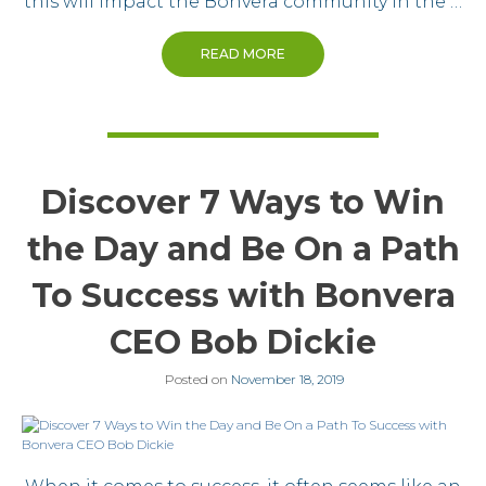
this will impact the Bonvera community in the …
READ MORE
Discover 7 Ways to Win
the Day and Be On a Path
To Success with Bonvera
CEO Bob Dickie
Posted on
November 18, 2019