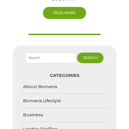
READ MORE
Search
for:
CATEGORIES
About Bonvera
Bonvera Lifestyle
Business
Leader Profiles