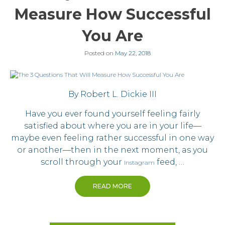
Measure How Successful
You Are
Posted on
May 22, 2018
By Robert L. Dickie III
Have you ever found yourself feeling fairly
satisfied about where you are in your life—
maybe even feeling rather successful in one way
or another—then in the next moment, as you
scroll through your
feed, …
Instagram
READ MORE