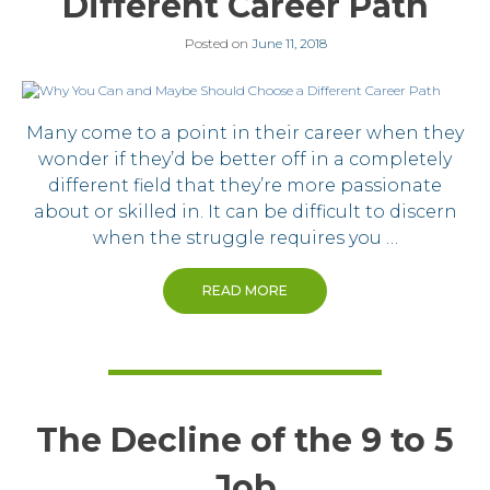
Different Career Path
Posted on
June 11, 2018
Many come to a point in their career when they
wonder if they’d be better off in a completely
different field that they’re more passionate
about or skilled in. It can be difficult to discern
when the struggle requires you …
READ MORE
The Decline of the 9 to 5
Job