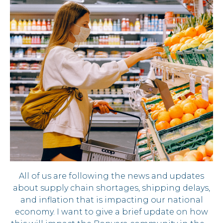
All of us are following the news and updates
about supply chain shortages, shipping delays,
and inflation that is impacting our national
economy. I want to give a brief update on how