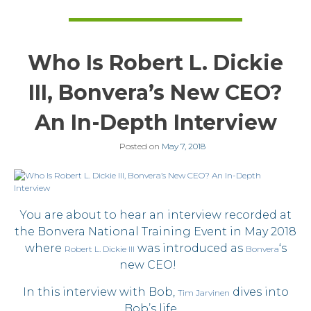
Who Is Robert L. Dickie
III, Bonvera’s New CEO?
An In-Depth Interview
Posted on
May 7, 2018
You are about to hear an interview recorded at
the Bonvera National Training Event in May 2018
where
was introduced as
‘s
Robert L. Dickie III
Bonvera
new CEO!
In this interview with Bob,
dives into
Tim Jarvinen
Bob’s life …