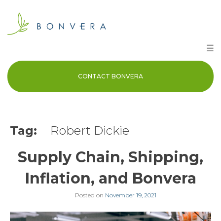
Skip
to
content
☰
CONTACT BONVERA
Tag:
Robert Dickie
Supply Chain, Shipping,
Inflation, and Bonvera
Posted on
November 19, 2021