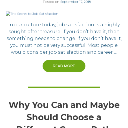
Posted on
September 17, 2018
In our culture today, job satisfaction is a highly
sought-after treasure. If you don’t have it, then
something needs to change. If you don’t have it,
you must not be very successful. Most people
would consider job satisfaction and career …
READ MORE
Why You Can and Maybe
Should Choose a