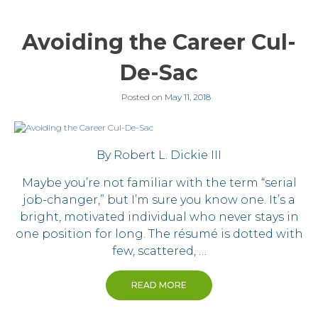
Avoiding the Career Cul-
De-Sac
Posted on
May 11, 2018
By Robert L. Dickie III
Maybe you’re not familiar with the term “serial
job-changer,” but I’m sure you know one. It’s a
bright, motivated individual who never stays in
one position for long. The résumé is dotted with
few, scattered, …
READ MORE