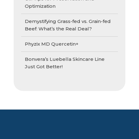
Optimization
Demystifying Grass-fed vs. Grain-fed
Beef: What’s the Real Deal?
Phyzix MD Quercetin+
Bonvera’s Luebella Skincare Line
Just Got Better!