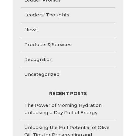
Leaders' Thoughts
News
Products & Services
Recognition
Uncategorized
RECENT POSTS
The Power of Morning Hydration:
Unlocking a Day Full of Energy
Unlocking the Full Potential of Olive
Oil: Tips for Preservation and