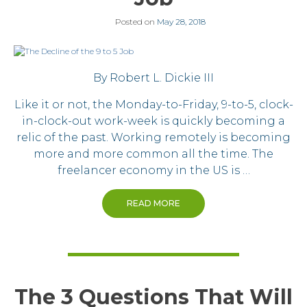
Posted on
May 28, 2018
By Robert L. Dickie III
Like it or not, the Monday-to-Friday, 9-to-5, clock-
in-clock-out work-week is quickly becoming a
relic of the past. Working remotely is becoming
more and more common all the time. The
freelancer economy in the US is …
READ MORE
The 3 Questions That Will