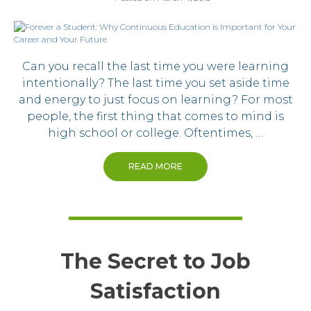
Can you recall the last time you were learning
intentionally? The last time you set aside time
and energy to just focus on learning? For most
people, the first thing that comes to mind is
high school or college. Oftentimes, …
READ MORE
The Secret to Job
Satisfaction