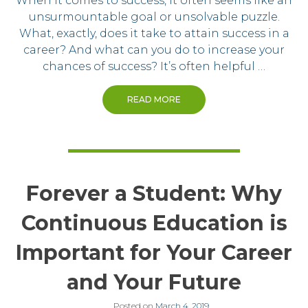
When it comes to success, it often seems like an
unsurmountable goal or unsolvable puzzle.
What, exactly, does it take to attain success in a
career? And what can you do to increase your
chances of success? It’s often helpful …
READ MORE
Forever a Student: Why
Continuous Education is
Important for Your Career
and Your Future
Posted on
March 4, 2019