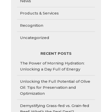
News
Products & Services
Recognition
Uncategorized
RECENT POSTS
The Power of Morning Hydration:
Unlocking a Day Full of Energy
Unlocking the Full Potential of Olive
Oil: Tips for Preservation and
Optimization
Demystifying Grass-fed vs. Grain-fed
Beef: What’s the Real Deal?