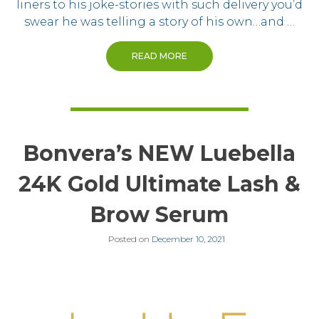
liners to his joke-stories with such delivery you’d
swear he was telling a story of his own…and …
READ MORE
Bonvera’s NEW Luebella
24K Gold Ultimate Lash &
Brow Serum
Posted on
December 10, 2021