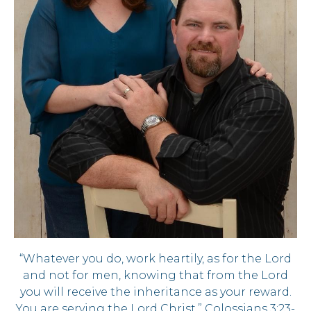
“Whatever you do, work heartily, as for the Lord
and not for men, knowing that from the Lord
you will receive the inheritance as your reward.
You are serving the Lord Christ.” Colossians 3:23-