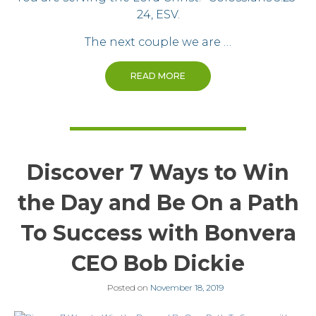
24, ESV.
The next couple we are …
READ MORE
Discover 7 Ways to Win
the Day and Be On a Path
To Success with Bonvera
CEO Bob Dickie
Posted on
November 18, 2019