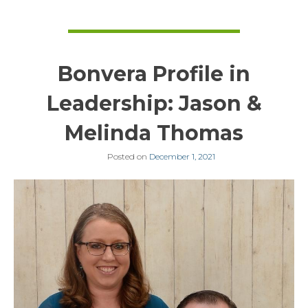
Bonvera Profile in
Leadership: Jason &
Melinda Thomas
Posted on
December 1, 2021