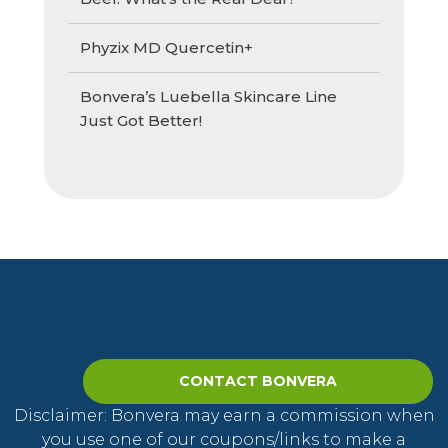
Phyzix MD Quercetin+
Bonvera’s Luebella Skincare Line
Just Got Better!
CONTACT BONVERA
Disclaimer: Bonvera may earn a commission when
you use one of our coupons/links to make a