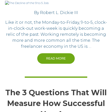
By Robert L. Dickie III
Like it or not, the Monday-to-Friday, 9-to-5, clock-
in-clock-out work-week is quickly becoming a
relic of the past. Working remotely is becoming
more and more common all the time. The
freelancer economy in the US is …
READ MORE
The 3 Questions That Will
Measure How Successful