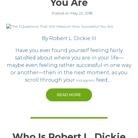
You Are
Posted on
May 22, 2018
By Robert L. Dickie III
Have you ever found yourself feeling fairly
satisfied about where you are in your life—
maybe even feeling rather successful in one way
or another—then in the next moment, as you
scroll through your
feed, …
Instagram
READ MORE
Who Is Robert L. Dickie