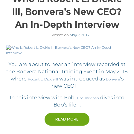
III, Bonvera’s New CEO?
An In-Depth Interview
Posted on
May 7, 2018
You are about to hear an interview recorded at
the Bonvera National Training Event in May 2018
where
was introduced as
‘s
Robert L. Dickie III
Bonvera
new CEO!
In this interview with Bob,
dives into
Tim Jarvinen
Bob’s life …
READ MORE