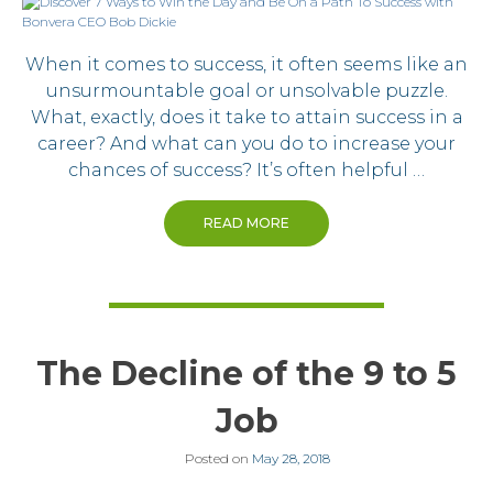
When it comes to success, it often seems like an
unsurmountable goal or unsolvable puzzle.
What, exactly, does it take to attain success in a
career? And what can you do to increase your
chances of success? It’s often helpful …
READ MORE
The Decline of the 9 to 5
Job
Posted on
May 28, 2018