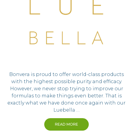
Bonvera is proud to offer world-class products
with the highest possible purity and efficacy.
However, we never stop trying to improve our
formulas to make things even better. That is
exactly what we have done once again with our
Luebella …
READ MORE