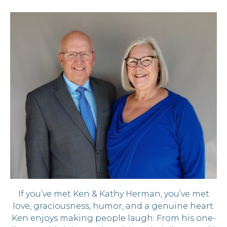
If you’ve met Ken & Kathy Herman, you’ve met
love, graciousness, humor, and a genuine heart.
Ken enjoys making people laugh. From his one-