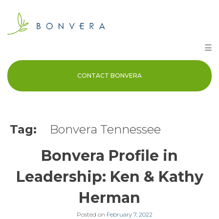
Skip
to
content
☰
CONTACT BONVERA
Tag:
Bonvera Tennessee
Bonvera Profile in
Leadership: Ken & Kathy
Herman
Posted on
February 7, 2022