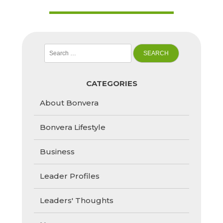
Search
for:
CATEGORIES
About Bonvera
Bonvera Lifestyle
Business
Leader Profiles
Leaders' Thoughts