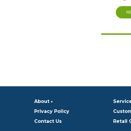
R
About
Servic
Privacy Policy
Custom
Contact Us
Retail