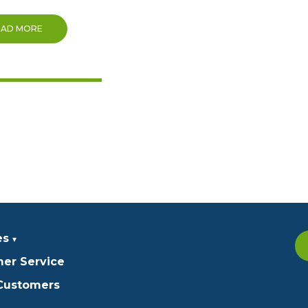
EAD MORE
es
er Service
 Customers