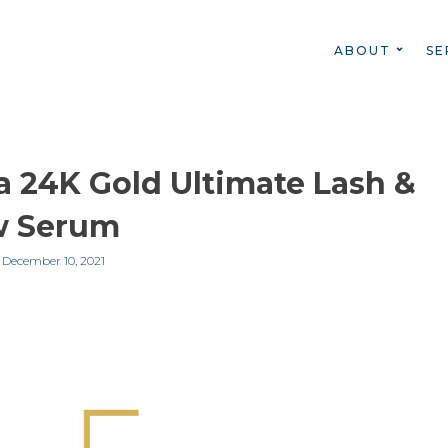
ABOUT
SE
 24K Gold Ultimate Lash &
w Serum
n
December 10, 2021