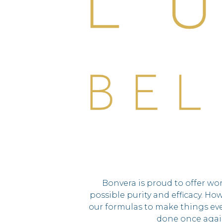
Bonvera is proud to offer wo
possible purity and efficacy. Ho
our formulas to make things eve
done once agai