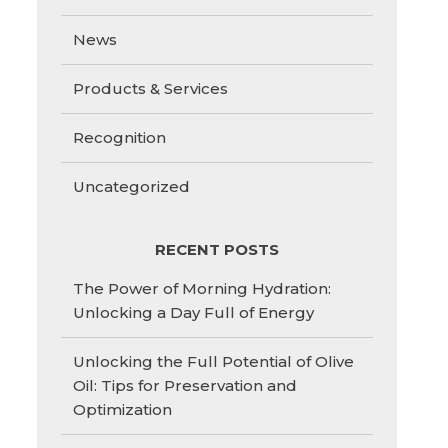
News
Products & Services
Recognition
Uncategorized
RECENT POSTS
The Power of Morning Hydration:
Unlocking a Day Full of Energy
Unlocking the Full Potential of Olive
Oil: Tips for Preservation and
Optimization