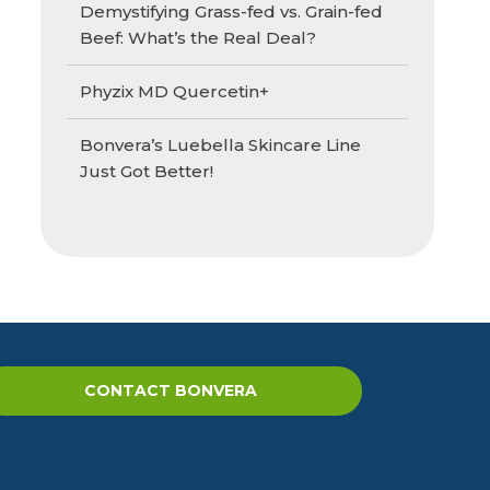
Demystifying Grass-fed vs. Grain-fed
Beef: What’s the Real Deal?
Phyzix MD Quercetin+
Bonvera’s Luebella Skincare Line
Just Got Better!
CONTACT BONVERA