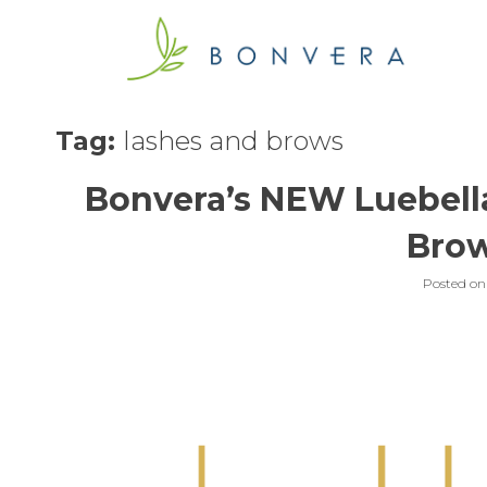
Skip
to
content
Tag:
lashes and brows
Bonvera’s NEW Luebella
Bro
Posted o