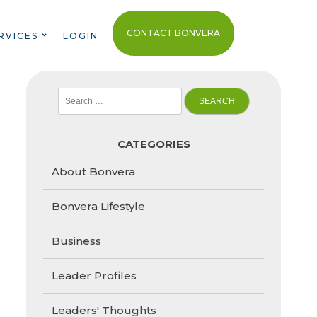
CONTACT BONVERA
RVICES
LOGIN
Search
for:
CATEGORIES
About Bonvera
Bonvera Lifestyle
Business
Leader Profiles
Leaders' Thoughts