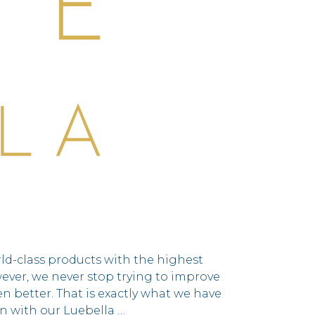
rld-class products with the highest
wever, we never stop trying to improve
n better. That is exactly what we have
n with our Luebella …