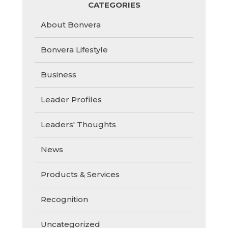
CATEGORIES
About Bonvera
Bonvera Lifestyle
Business
Leader Profiles
Leaders' Thoughts
News
Products & Services
Recognition
Uncategorized