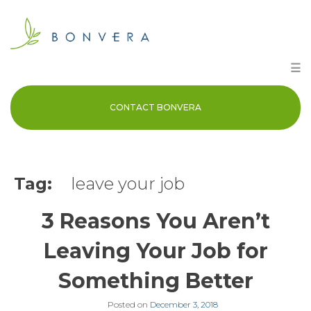
Skip
to
content
☰
CONTACT BONVERA
Tag:
leave your job
3 Reasons You Aren’t
Leaving Your Job for
Something Better
Posted on
December 3, 2018