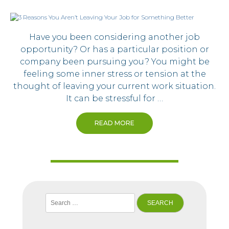
Have you been considering another job
opportunity? Or has a particular position or
company been pursuing you? You might be
feeling some inner stress or tension at the
thought of leaving your current work situation.
It can be stressful for …
READ MORE
Search
for: