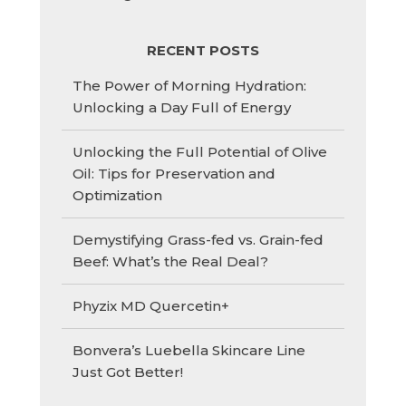
RECENT POSTS
The Power of Morning Hydration:
Unlocking a Day Full of Energy
Unlocking the Full Potential of Olive
Oil: Tips for Preservation and
Optimization
Demystifying Grass-fed vs. Grain-fed
Beef: What’s the Real Deal?
Phyzix MD Quercetin+
Bonvera’s Luebella Skincare Line
Just Got Better!