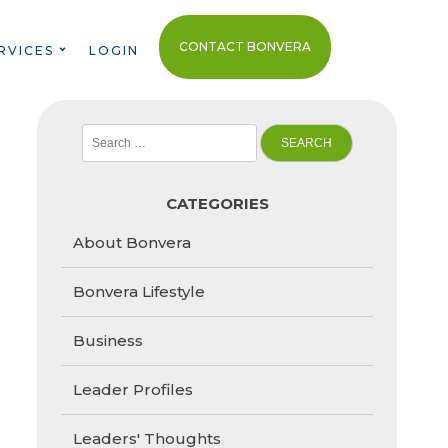
CONTACT BONVERA
RVICES
LOGIN
Search
for:
CATEGORIES
About Bonvera
Bonvera Lifestyle
Business
Leader Profiles
Leaders' Thoughts