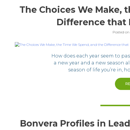
The Choices We Make, t
Difference that 
Posted o
How does each year seem to pass 
a new year and a new season al
season of life you’re in, 
R
Bonvera Profiles in Lead