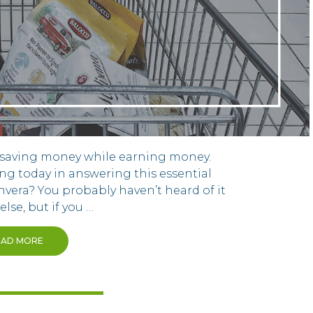
n saving money while earning money.
ing today in answering this essential
nvera? You probably haven’t heard of it
lse, but if you …
EAD MORE