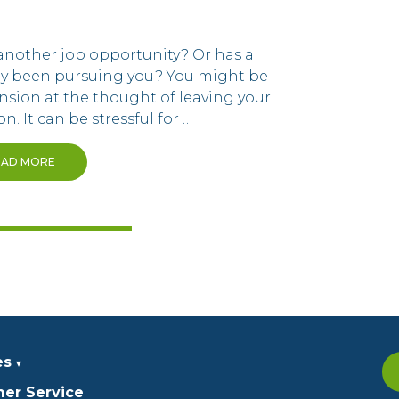
another job opportunity? Or has a
ny been pursuing you? You might be
ension at the thought of leaving your
n. It can be stressful for …
EAD MORE
es
er Service