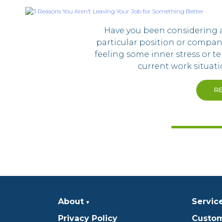
Have you been considering 
particular position or compa
feeling some inner stress or t
current work situatio
R
About
Servic
Privacy Policy
Custom