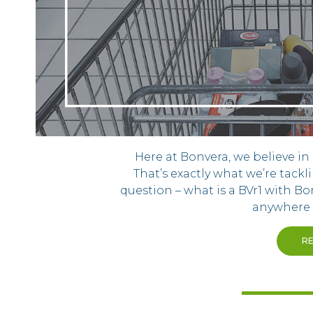
Here at Bonvera, we believe i
That’s exactly what we’re tackl
question – what is a BVr1 with Bo
anywhere e
R