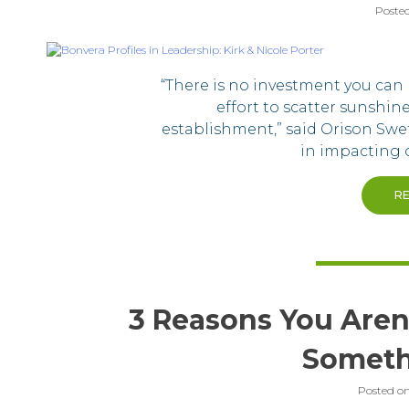
Poste
“There is no investment you can 
effort to scatter sunshi
establishment,” said Orison Swe
in impacting o
R
3 Reasons You Aren’
Someth
Posted o