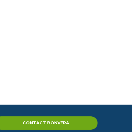
CONTACT BONVERA