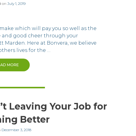
d on
July 1, 2019
make which will pay you so well as the
ne and good cheer through your
tt Marden. Here at Bonvera, we believe
thers lives for the …
EAD MORE
t Leaving Your Job for
ing Better
n
December 3, 2018