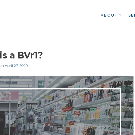
ABOUT
SE
s a BVr1?
 on
April 27, 2020