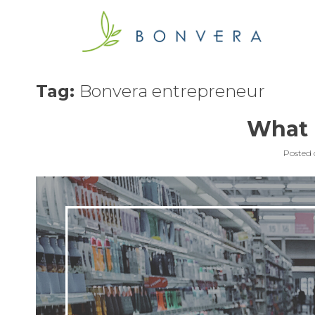
Skip
to
content
Tag:
Bonvera entrepreneur
What i
Posted