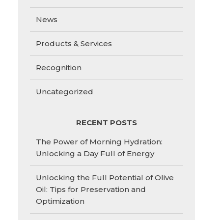
News
Products & Services
Recognition
Uncategorized
RECENT POSTS
The Power of Morning Hydration:
Unlocking a Day Full of Energy
Unlocking the Full Potential of Olive
Oil: Tips for Preservation and
Optimization