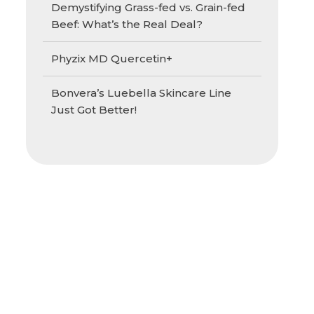
Demystifying Grass-fed vs. Grain-fed
Beef: What’s the Real Deal?
Phyzix MD Quercetin+
Bonvera’s Luebella Skincare Line
Just Got Better!