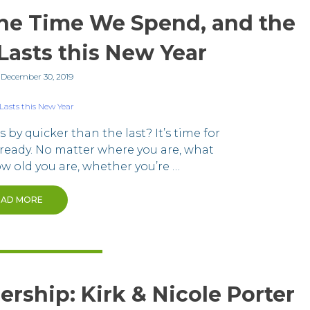
he Time We Spend, and the
Lasts this New Year
n
December 30, 2019
by quicker than the last? It’s time for
ready. No matter where you are, what
how old you are, whether you’re …
EAD MORE
ership: Kirk & Nicole Porter