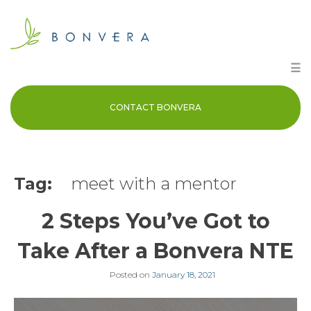
Skip
to
content
☰
CONTACT BONVERA
Tag:
meet with a mentor
2 Steps You’ve Got to
Take After a Bonvera NTE
Posted on
January 18, 2021