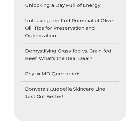
Unlocking a Day Full of Energy
Unlocking the Full Potential of Olive
Oil: Tips for Preservation and
Optimization
Demystifying Grass-fed vs. Grain-fed
Beef: What’s the Real Deal?
Phyzix MD Quercetin+
Bonvera’s Luebella Skincare Line
Just Got Better!