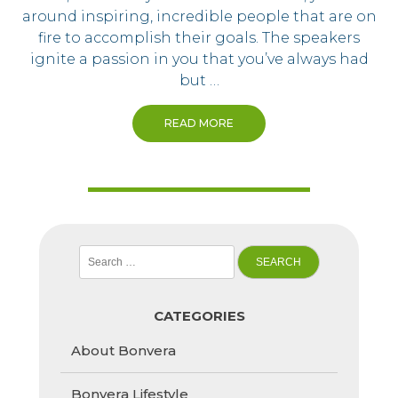
around inspiring, incredible people that are on
fire to accomplish their goals. The speakers
ignite a passion in you that you’ve always had
but …
READ MORE
Search
for:
CATEGORIES
About Bonvera
Bonvera Lifestyle