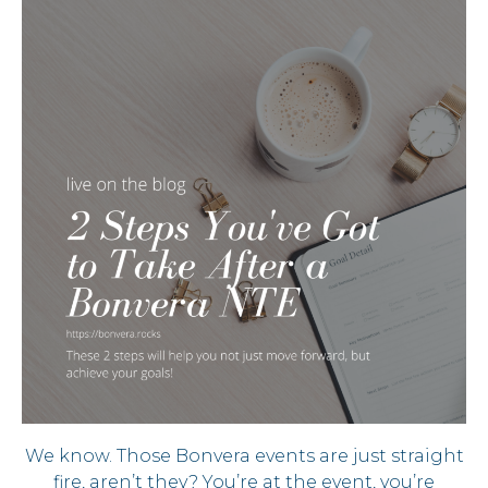
We know. Those Bonvera events are just straight
fire, aren’t they? You’re at the event, you’re