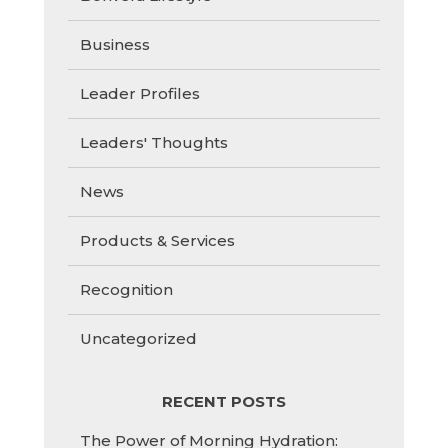
Business
Leader Profiles
Leaders' Thoughts
News
Products & Services
Recognition
Uncategorized
RECENT POSTS
The Power of Morning Hydration: