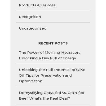
Products & Services
Recognition
Uncategorized
RECENT POSTS
The Power of Morning Hydration:
Unlocking a Day Full of Energy
Unlocking the Full Potential of Olive
Oil: Tips for Preservation and
Optimization
Demystifying Grass-fed vs. Grain-fed
Beef: What’s the Real Deal?