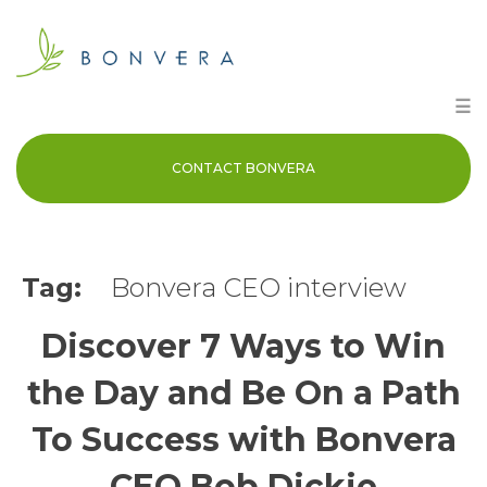
Skip
to
content
☰
CONTACT BONVERA
Tag:
Bonvera CEO interview
Discover 7 Ways to Win
the Day and Be On a Path
To Success with Bonvera
CEO Bob Dickie