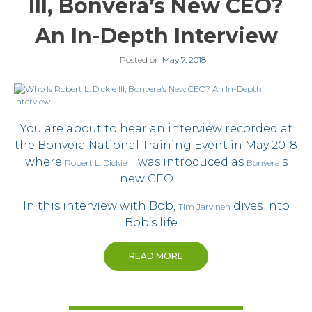
III, Bonvera’s New CEO?
An In-Depth Interview
Posted on
May 7, 2018
You are about to hear an interview recorded at
the Bonvera National Training Event in May 2018
where
was introduced as
‘s
Robert L. Dickie III
Bonvera
new CEO!
In this interview with Bob,
dives into
Tim Jarvinen
Bob’s life …
READ MORE