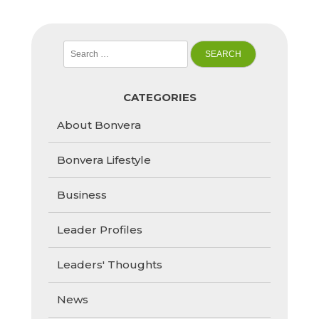
Search
for:
CATEGORIES
About Bonvera
Bonvera Lifestyle
Business
Leader Profiles
Leaders' Thoughts
News