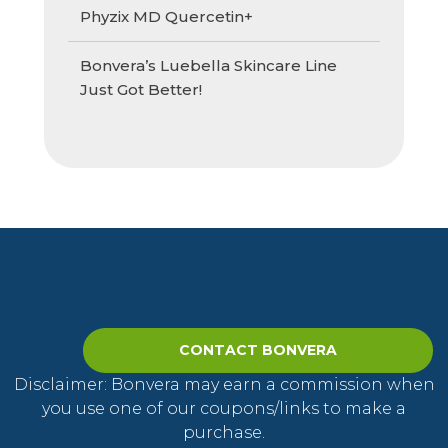
Phyzix MD Quercetin+
Bonvera’s Luebella Skincare Line
Just Got Better!
CONTACT BONVERA
Disclaimer: Bonvera may earn a commission when
you use one of our coupons/links to make a
purchase.