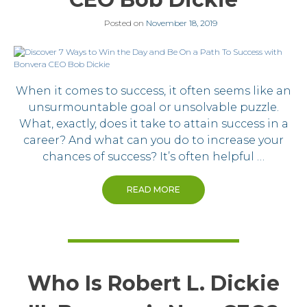
Posted on
November 18, 2019
When it comes to success, it often seems like an
unsurmountable goal or unsolvable puzzle.
What, exactly, does it take to attain success in a
career? And what can you do to increase your
chances of success? It’s often helpful …
READ MORE
Who Is Robert L. Dickie