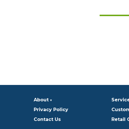
About
Servic
Privacy Policy
Custom
Contact Us
Retail