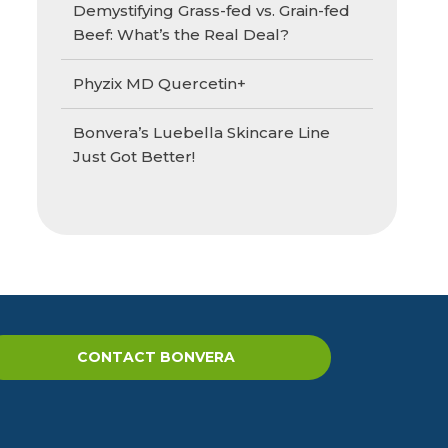
Demystifying Grass-fed vs. Grain-fed
Beef: What’s the Real Deal?
Phyzix MD Quercetin+
Bonvera’s Luebella Skincare Line
Just Got Better!
CONTACT BONVERA