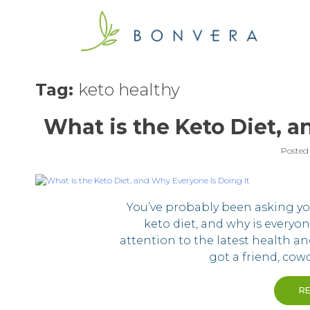
Skip
to
content
Tag:
keto healthy
What is the Keto Diet, a
Posted
You’ve probably been asking yo
keto diet, and why is everyo
attention to the latest health an
got a friend, cow
R