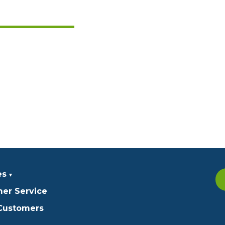
es
er Service
 Customers