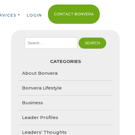
CONTACT BONVERA
RVICES
LOGIN
Search
for:
CATEGORIES
About Bonvera
Bonvera Lifestyle
Business
Leader Profiles
Leaders' Thoughts