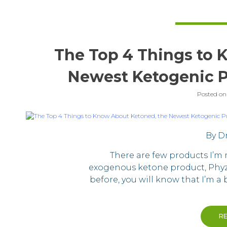
The Top 4 Things to 
Newest Ketogenic P
Posted o
By Dr
There are few products I’m
exogenous ketone product, Phyzi
before, you will know that I’m a
R