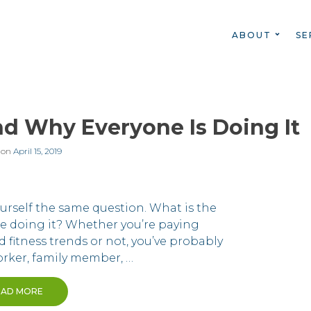
ABOUT
SE
nd Why Everyone Is Doing It
 on
April 15, 2019
urself the same question. What is the
ne doing it? Whether you’re paying
d fitness trends or not, you’ve probably
orker, family member, …
EAD MORE