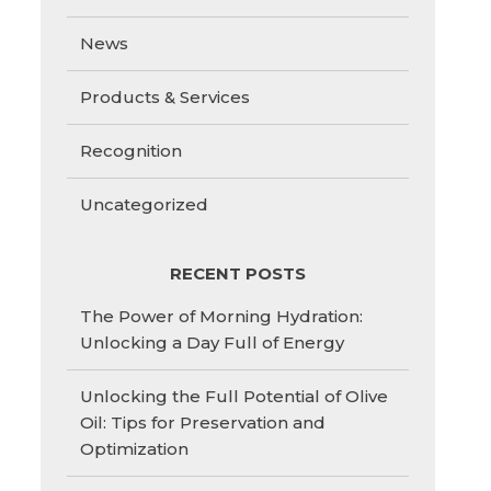
News
Products & Services
Recognition
Uncategorized
RECENT POSTS
The Power of Morning Hydration:
Unlocking a Day Full of Energy
Unlocking the Full Potential of Olive
Oil: Tips for Preservation and
Optimization