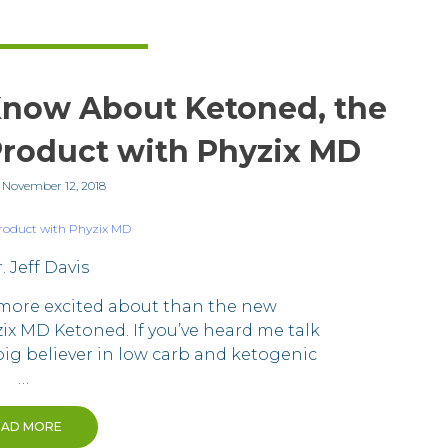
Know About Ketoned, the
roduct with Phyzix MD
n
November 12, 2018
. Jeff Davis
 more excited about than the new
x MD Ketoned. If you’ve heard me talk
 big believer in low carb and ketogenic
…
EAD MORE