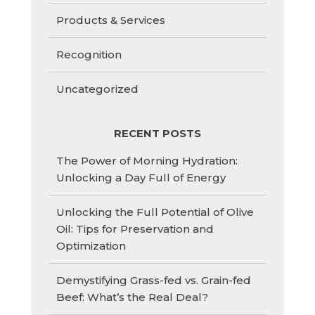
Products & Services
Recognition
Uncategorized
RECENT POSTS
The Power of Morning Hydration:
Unlocking a Day Full of Energy
Unlocking the Full Potential of Olive
Oil: Tips for Preservation and
Optimization
Demystifying Grass-fed vs. Grain-fed
Beef: What’s the Real Deal?