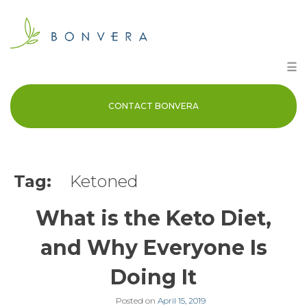
Skip
to
content
☰
CONTACT BONVERA
Tag:
Ketoned
What is the Keto Diet,
and Why Everyone Is
Doing It
Posted on
April 15, 2019