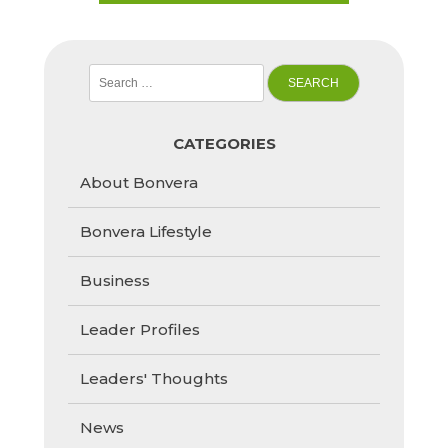
Search
for:
CATEGORIES
About Bonvera
Bonvera Lifestyle
Business
Leader Profiles
Leaders' Thoughts
News