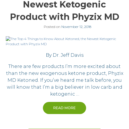
Newest Ketogenic
Product with Phyzix MD
Posted on
November 12, 2018
By Dr. Jeff Davis
There are few products I’m more excited about
than the new exogenous ketone product, Phyzix
MD Ketoned. If you’ve heard me talk before, you
will know that I’m a big believer in low carb and
ketogenic …
READ MORE