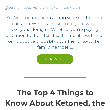
You’ve probably been asking yourself the same
question. What is the keto diet, and why is
everyone doing it? Whether you’re paying
attention to the latest health and fitness trends
or not, you’ve probably got a friend, coworker,
family member, …
READ MORE
The Top 4 Things to
Know About Ketoned, the