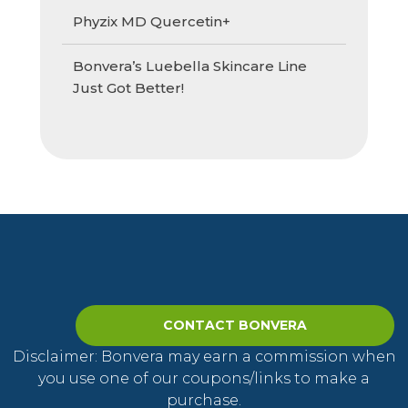
Phyzix MD Quercetin+
Bonvera’s Luebella Skincare Line
Just Got Better!
CONTACT BONVERA
Disclaimer: Bonvera may earn a commission when
you use one of our coupons/links to make a
purchase.