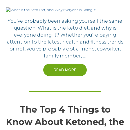
You’ve probably been asking yourself the same
question. What is the keto diet, and why is
everyone doing it? Whether you’re paying
attention to the latest health and fitness trends
or not, you’ve probably got a friend, coworker,
family member, …
READ MORE
The Top 4 Things to
Know About Ketoned, the