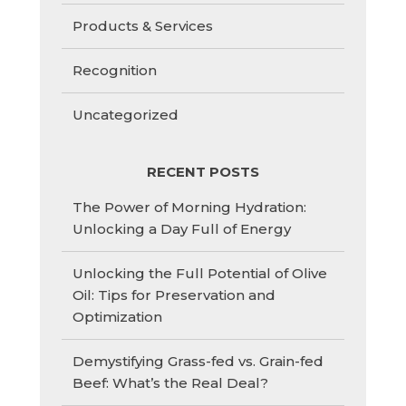
Products & Services
Recognition
Uncategorized
RECENT POSTS
The Power of Morning Hydration:
Unlocking a Day Full of Energy
Unlocking the Full Potential of Olive
Oil: Tips for Preservation and
Optimization
Demystifying Grass-fed vs. Grain-fed
Beef: What’s the Real Deal?