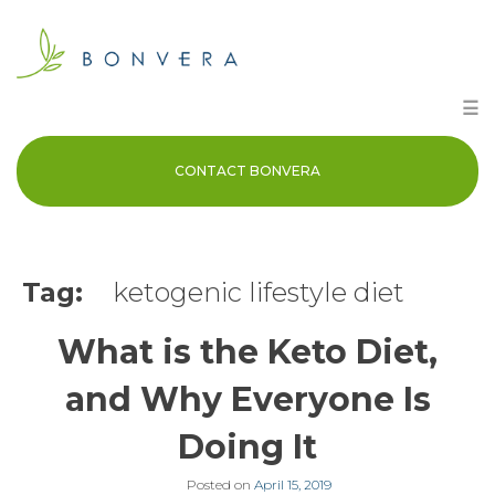
Skip
to
content
☰
CONTACT BONVERA
Tag:
ketogenic lifestyle diet
What is the Keto Diet,
and Why Everyone Is
Doing It
Posted on
April 15, 2019