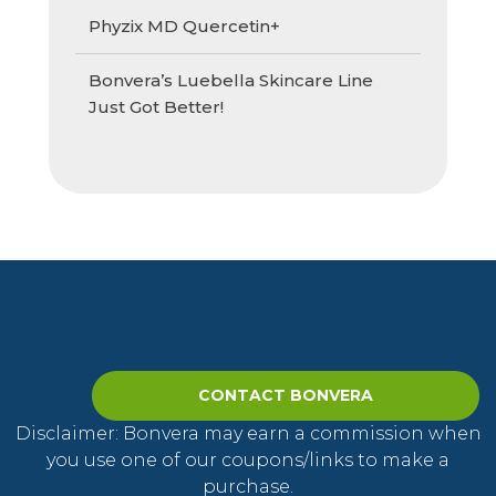
Phyzix MD Quercetin+
Bonvera’s Luebella Skincare Line
Just Got Better!
CONTACT BONVERA
Disclaimer: Bonvera may earn a commission when
you use one of our coupons/links to make a
purchase.