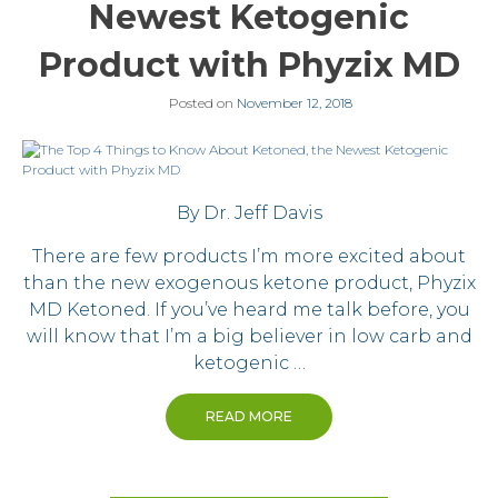
Newest Ketogenic
Product with Phyzix MD
Posted on
November 12, 2018
By Dr. Jeff Davis
There are few products I’m more excited about
than the new exogenous ketone product, Phyzix
MD Ketoned. If you’ve heard me talk before, you
will know that I’m a big believer in low carb and
ketogenic …
READ MORE