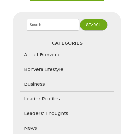
Search
for:
CATEGORIES
About Bonvera
Bonvera Lifestyle
Business
Leader Profiles
Leaders' Thoughts
News