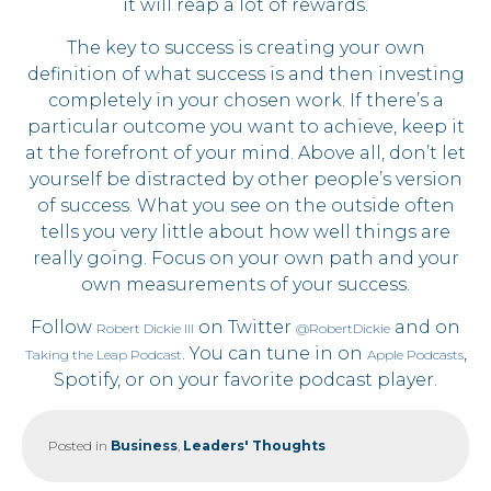
it will reap a lot of rewards.
The key to success is creating your own
definition of what success is and then investing
completely in your chosen work. If there’s a
particular outcome you want to achieve, keep it
at the forefront of your mind. Above all, don’t let
yourself be distracted by other people’s version
of success. What you see on the outside often
tells you very little about how well things are
really going. Focus on your own path and your
own measurements of your success.
Follow
on Twitter
and on
Robert Dickie III
@RobertDickie
. You can tune in on
,
Taking the Leap Podcast
Apple Podcasts
Spotify, or on your favorite podcast player.
Posted in
Business
,
Leaders' Thoughts