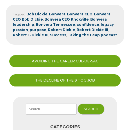
Tagged
Bob Dickie
,
Bonvera
,
Bonvera CEO
,
Bonvera
CEO Bob Dickie
,
Bonvera CEO Knoxville
,
Bonvera
leadership
,
Bonvera Tennessee
,
confidence
,
legacy
,
passion
,
purpose
,
Robert Dickie
,
Robert Dickie III
,
Robert L. Dickie III
,
Success
,
Taking the Leap podcast
Post
AVOIDING THE CAREER CUL-DE-SAC
navigation
THE DECLINE OF THE 9 TO 5 JOB
Search
for:
CATEGORIES