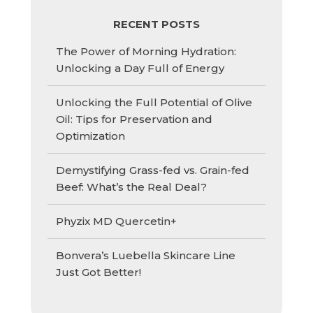
RECENT POSTS
The Power of Morning Hydration:
Unlocking a Day Full of Energy
Unlocking the Full Potential of Olive
Oil: Tips for Preservation and
Optimization
Demystifying Grass-fed vs. Grain-fed
Beef: What’s the Real Deal?
Phyzix MD Quercetin+
Bonvera’s Luebella Skincare Line
Just Got Better!