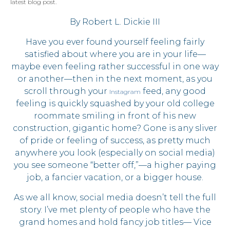
By Robert L. Dickie III
Have you ever found yourself feeling fairly
satisfied about where you are in your life—
maybe even feeling rather successful in one way
or another—then in the next moment, as you
scroll through your
feed, any good
Instagram
feeling is quickly squashed by your old college
roommate smiling in front of his new
construction, gigantic home? Gone is any sliver
of pride or feeling of success, as pretty much
anywhere you look (especially on social media)
you see someone “better off,”—a higher paying
job, a fancier vacation, or a bigger house.
As we all know, social media doesn’t tell the full
story. I’ve met plenty of people who have the
grand homes and hold fancy job titles— Vice