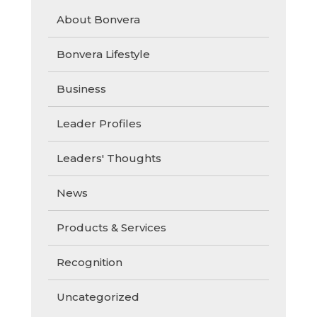
About Bonvera
Bonvera Lifestyle
Business
Leader Profiles
Leaders' Thoughts
News
Products & Services
Recognition
Uncategorized