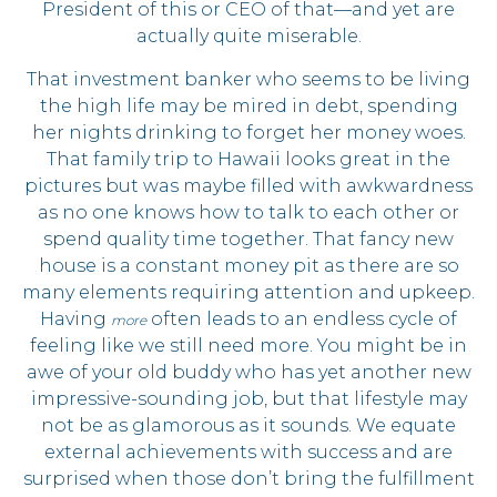
President of this or CEO of that—and yet are
actually quite miserable.
That investment banker who seems to be living
the high life may be mired in debt, spending
her nights drinking to forget her money woes.
That family trip to Hawaii looks great in the
pictures but was maybe filled with awkwardness
as no one knows how to talk to each other or
spend quality time together. That fancy new
house is a constant money pit as there are so
many elements requiring attention and upkeep.
Having
often leads to an endless cycle of
more
feeling like we still need more. You might be in
awe of your old buddy who has yet another new
impressive-sounding job, but that lifestyle may
not be as glamorous as it sounds. We equate
external achievements with success and are
surprised when those don’t bring the fulfillment