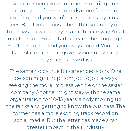
you can spend your summer exploring one
country. The former sounds more fun, more
exciting, and you won’t miss out on any must-
sees. But if you choose the latter, you really get
to know a new country in an intimate way. You’ll
meet people. You’ll start to learn the language.
You’ll be able to find your way around. You’ll see
lots of places and things you wouldn’t see if you
only stayed a few days.
The same holds true for career decisions. One
person might hop from job to job, always
seeking the more impressive title or the sexier
company. Another might stay with the same
organization for 10–15 years, slowly moving up
the ranks and getting to know the business. The
former has a more exciting track record on
social media. But the latter has made a far
greater impact in their industry.