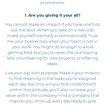
promotions.
1. Are you giving it your all?
You cannot make an impact if you have one foot
out the door. When you take on a new job,
invest yourself mentally and emotionally. Trust
me: your boss knows when your heart is not in
your work. You might do enough to avoid
getting fired, but you’re never the one staying
late, volunteering for new projects, or offering
ideas.
Live your day with purpose. Make it your mission
to find meaning in the tasks you’re assigned
each day. Not only will you find contentment
within this attitude, you’ll also increase your
value within the company. Find a company that
inspires you, show up every day ready to give