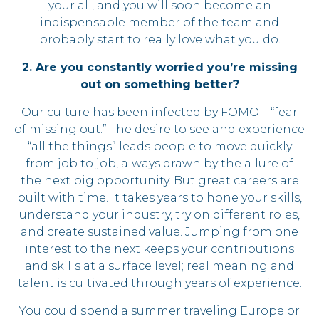
your all, and you will soon become an
indispensable member of the team and
probably start to really love what you do.
2. Are you constantly worried you’re missing
out on something better?
Our culture has been infected by FOMO—“fear
of missing out.” The desire to see and experience
“all the things” leads people to move quickly
from job to job, always drawn by the allure of
the next big opportunity. But great careers are
built with time. It takes years to hone your skills,
understand your industry, try on different roles,
and create sustained value. Jumping from one
interest to the next keeps your contributions
and skills at a surface level; real meaning and
talent is cultivated through years of experience.
You could spend a summer traveling Europe or