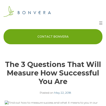
Skip
to
content
☰
CONTACT BONVERA
The 3 Questions That Will
Measure How Successful
You Are
Posted on
May 22, 2018