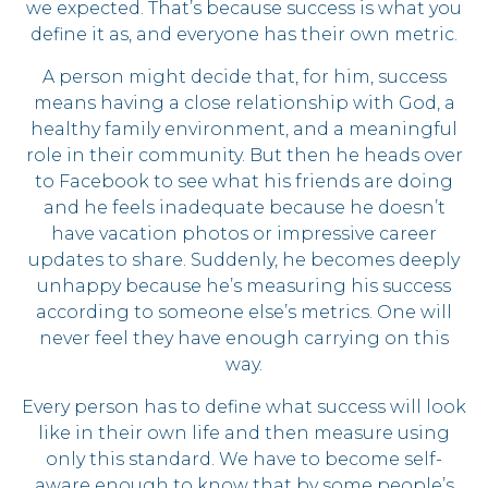
we expected. That’s because success is what you
define it as, and everyone has their own metric.
A person might decide that, for him, success
means having a close relationship with God, a
healthy family environment, and a meaningful
role in their community. But then he heads over
to Facebook to see what his friends are doing
and he feels inadequate because he doesn’t
have vacation photos or impressive career
updates to share. Suddenly, he becomes deeply
unhappy because he’s measuring his success
according to someone else’s metrics. One will
never feel they have enough carrying on this
way.
Every person has to define what success will look
like in their own life and then measure using
only this standard. We have to become self-
aware enough to know that by some people’s