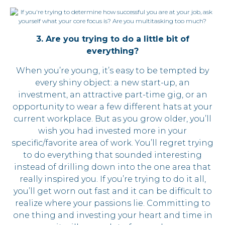
3. Are you trying to do a little bit of
everything?
When you’re young, it’s easy to be tempted by
every shiny object: a new start-up, an
investment, an attractive part-time gig, or an
opportunity to wear a few different hats at your
current workplace. But as you grow older, you’ll
wish you had invested more in your
specific/favorite area of work. You’ll regret trying
to do everything that sounded interesting
instead of drilling down into the one area that
really inspired you. If you’re trying to do it all,
you’ll get worn out fast and it can be difficult to
realize where your passions lie. Committing to
one thing and investing your heart and time in