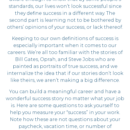
standards, our lives won’t look successful since
they define success in a different way. The
second part is learning not to be bothered by
others’ opinions of your success, or lack thereof.
Keeping to our own definitions of success is
especially important when it comes to our
careers. We’re all too familiar with the stories of
Bill Gates, Oprah, and Steve Jobs who are
painted as portraits of true success, and we
internalize the idea that if our stories don’t look
like theirs, we aren’t making a big difference.
You can build a meaningful career and have a
wonderful success story no matter what your job
is. Here are some questions to ask yourself to
help you measure your “success” in your work.
Note how these are not questions about your
paycheck, vacation time, or number of