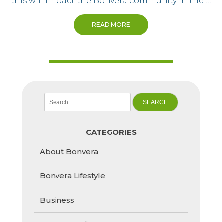
this will impact the Bonvera community in the …
READ MORE
Search
for:
CATEGORIES
About Bonvera
Bonvera Lifestyle
Business