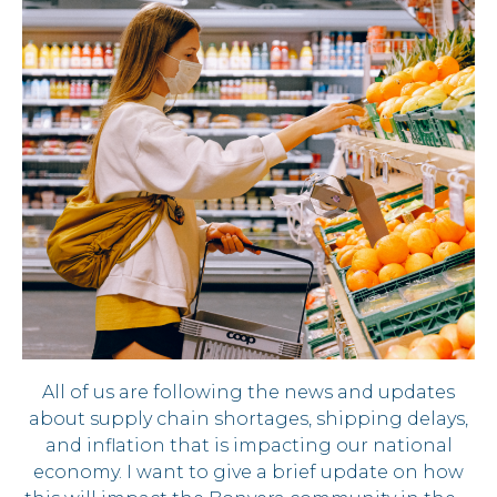
All of us are following the news and updates
about supply chain shortages, shipping delays,
and inflation that is impacting our national
economy. I want to give a brief update on how