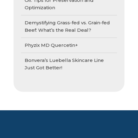
Oil: Tips for Preservation and
Optimization
Demystifying Grass-fed vs. Grain-fed
Beef: What’s the Real Deal?
Phyzix MD Quercetin+
Bonvera’s Luebella Skincare Line
Just Got Better!