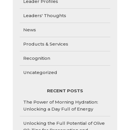
Leader Profiles
Leaders' Thoughts
News
Products & Services
Recognition
Uncategorized
RECENT POSTS
The Power of Morning Hydration:
Unlocking a Day Full of Energy
Unlocking the Full Potential of Olive