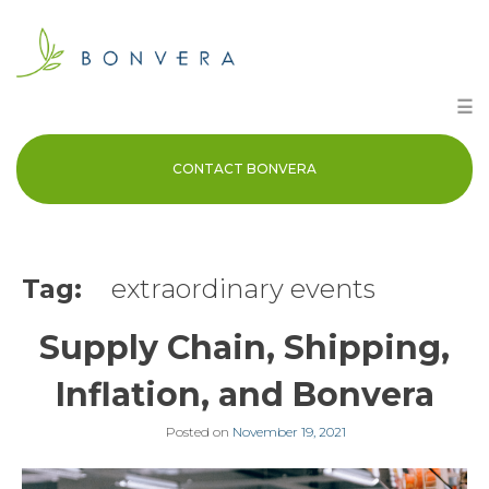
Skip
to
content
☰
CONTACT BONVERA
Tag:
extraordinary events
Supply Chain, Shipping,
Inflation, and Bonvera
Posted on
November 19, 2021