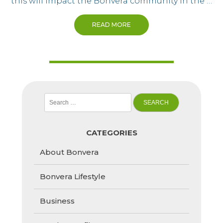
this will impact the Bonvera community in the …
READ MORE
Search
for:
CATEGORIES
About Bonvera
Bonvera Lifestyle
Business