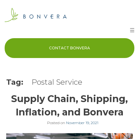
Skip
to
content
☰
CONTACT BONVERA
Tag:
Postal Service
Supply Chain, Shipping,
Inflation, and Bonvera
Posted on
November 19, 2021