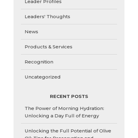
Leader Profiles
Leaders' Thoughts
News
Products & Services
Recognition
Uncategorized
RECENT POSTS
The Power of Morning Hydration:
Unlocking a Day Full of Energy
Unlocking the Full Potential of Olive