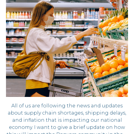
All of us are following the news and updates
about supply chain shortages, shipping delays,
and inflation that is impacting our national
economy. I want to give a brief update on how