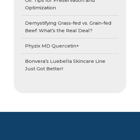
Oil: Tips for Preservation and
Optimization
Demystifying Grass-fed vs. Grain-fed
Beef: What’s the Real Deal?
Phyzix MD Quercetin+
Bonvera’s Luebella Skincare Line
Just Got Better!