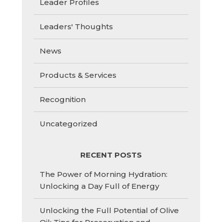
Leader Profiles
Leaders' Thoughts
News
Products & Services
Recognition
Uncategorized
RECENT POSTS
The Power of Morning Hydration:
Unlocking a Day Full of Energy
Unlocking the Full Potential of Olive