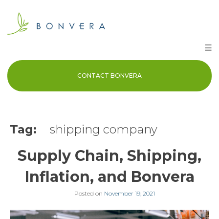
Skip
to
content
☰
CONTACT BONVERA
Tag:
shipping company
Supply Chain, Shipping,
Inflation, and Bonvera
Posted on
November 19, 2021