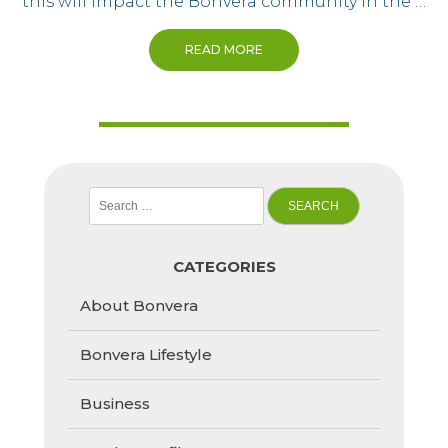
this will impact the Bonvera community in the …
READ MORE
Search
for:
CATEGORIES
About Bonvera
Bonvera Lifestyle
Business