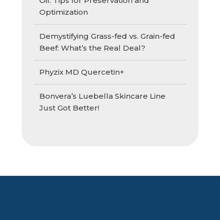
Oil: Tips for Preservation and
Optimization
Demystifying Grass-fed vs. Grain-fed
Beef: What’s the Real Deal?
Phyzix MD Quercetin+
Bonvera’s Luebella Skincare Line
Just Got Better!