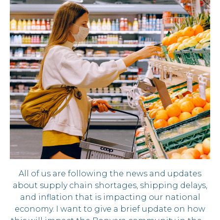
All of us are following the news and updates
about supply chain shortages, shipping delays,
and inflation that is impacting our national
economy. I want to give a brief update on how